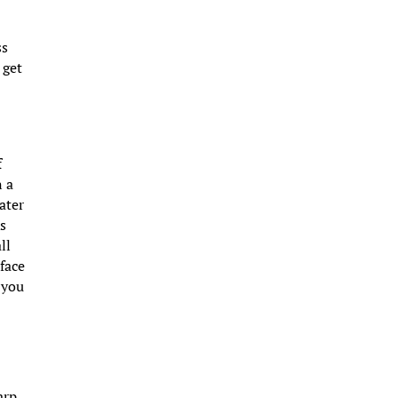
ss
 get
f
n a
ater
ks
ll
 face
 you
arp,