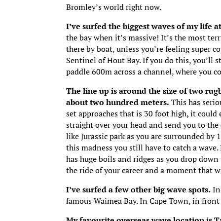
Bromley’s world right now.
I’ve surfed the biggest waves of my life 
the bay when it’s massive! It’s the most terr
there by boat, unless you’re feeling super c
Sentinel of Hout Bay. If you do this, you’ll
paddle 600m across a channel, where you co
The line up is around the size of two rug
about two hundred meters.
This has serio
set approaches that is 30 foot high, it could
straight over your head and send you to the
like Jurassic park as you are surrounded by 
this madness you still have to catch a wave.
has huge boils and ridges as you drop down t
the ride of your career and a moment that wi
I’ve surfed a few other big wave spots.
In
famous Waimea Bay. In Cape Town, in front o
My favourite overseas wave location is Ta