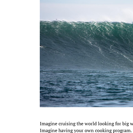
Imagine cruising the world looking for big w
Imagine having your own cooking program. I