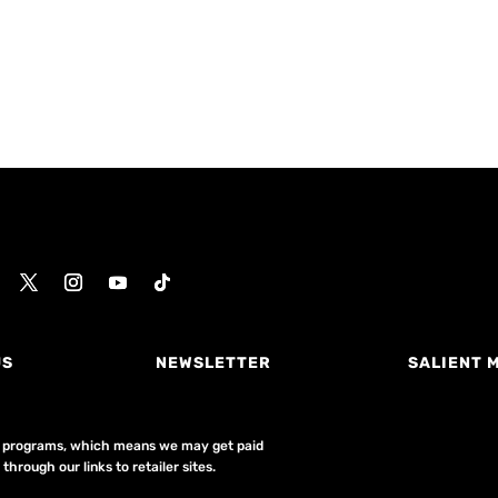
US
NEWSLETTER
SALIENT 
ing programs, which means we may get paid
hrough our links to retailer sites.