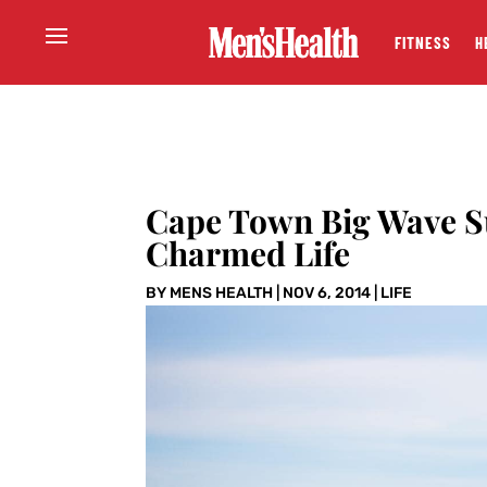
FITNESS
H
Cape Town Big Wave S
Charmed Life
BY
MENS HEALTH
|
NOV 6, 2014
|
LIFE