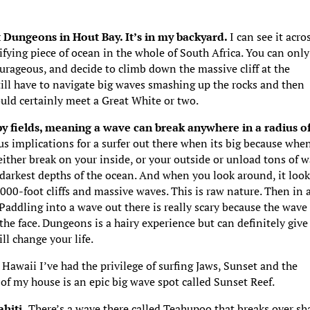
at Dungeons in Hout Bay. It’s in my backyard.
I can see it acro
ifying piece of ocean in the whole of South Africa. You can only
ourageous, and decide to climb down the massive cliff at the
 still have to navigate big waves smashing up the rocks and then
uld certainly meet a Great White or two.
by fields, meaning a wave can break anywhere in a radius o
us implications for a surfer out there when its big because whe
 either break on your inside, or your outside or unload tons of w
 darkest depths of the ocean. And when you look around, it loo
1000-foot cliffs and massive waves. This is raw nature. Then in a
 Paddling into a wave out there is really scary because the wave
he face. Dungeons is a hairy experience but can definitely give
ll change your life.
 Hawaii I’ve had the privilege of surfing Jaws, Sunset and the
f my house is an epic big wave spot called Sunset Reef.
hiti.
There’s a wave there called Teahupoo that breaks over sh