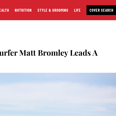
EALTH
NUTRITION
STYLE & GROOMING
LIFE
COVER SEARCH
urfer Matt Bromley Leads A