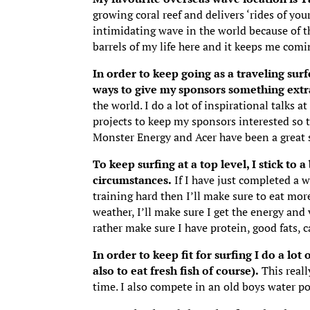
growing coral reef and delivers ‘rides of you
intimidating wave in the world because of 
barrels of my life here and it keeps me comi
In order to keep going as a traveling sur
ways to give my sponsors something extr
the world. I do a lot of inspirational talk
projects to keep my sponsors interested so t
Monster Energy and Acer have been a great s
To keep surfing at a top level, I stick to 
circumstances.
If I have just completed a wo
training hard then I’ll make sure to eat more
weather, I’ll make sure I get the energy and 
rather make sure I have protein, good fats, 
In order to keep fit for surfing I do a l
also to eat fresh fish of course).
This reall
time. I also compete in an old boys water pol