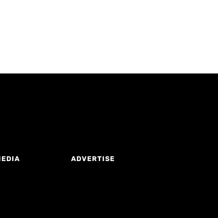
MEDIA
ADVERTISE