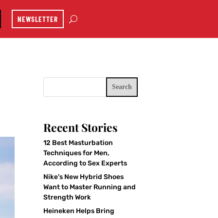
NEWSLETTER
Search
Recent Stories
12 Best Masturbation
Techniques for Men,
According to Sex Experts
Nike’s New Hybrid Shoes
Want to Master Running and
Strength Work
Heineken Helps Bring