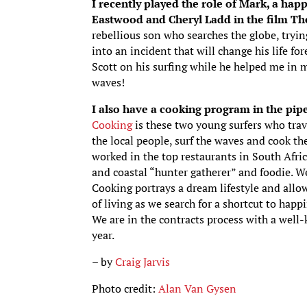
I recently played the role of Mark, a happ
Eastwood and Cheryl Ladd in the film Th
rebellious son who searches the globe, tryin
into an incident that will change his life for
Scott on his surfing while he helped me in m
waves!
I also have a cooking program in the pipe
Cooking
is these two young surfers who trav
the local people, surf the waves and cook the
worked in the top restaurants in South Afric
and coastal “hunter gatherer” and foodie. We
Cooking portrays a dream lifestyle and allow
of living as we search for a shortcut to happ
We are in the contracts process with a well
year.
– by
Craig Jarvis
Photo credit:
Alan Van Gysen