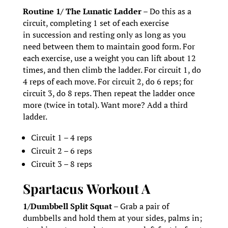
Routine 1/ The Lunatic Ladder –
Do this as a
circuit, completing 1 set of each exercise
in succession and resting only as long as you
need between them to maintain good form. For
each exercise, use a weight you can lift about 12
times, and then climb the ladder. For circuit 1, do
4 reps of each move. For circuit 2, do 6 reps; for
circuit 3, do 8 reps. Then repeat the ladder once
more (twice in total). Want more? Add a third
ladder.
Circuit 1 – 4 reps
Circuit 2 – 6 reps
Circuit 3 – 8 reps
Spartacus
Workout A
1/Dumbbell Split Squat –
Grab a pair of
dumbbells and hold them at your sides, palms in;