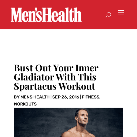
Bust Out Your Inner
Gladiator With This
Spartacus Workout
BY
MENS HEALTH
|
SEP 26, 2016
|
FITNESS
,
WORKOUTS