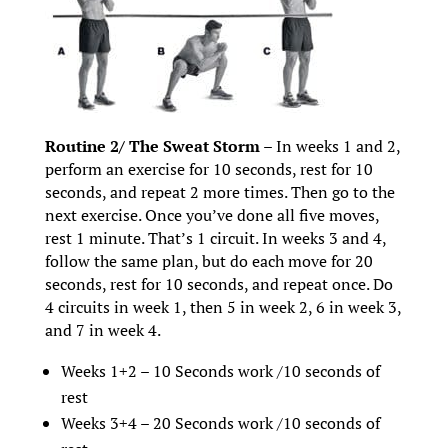
Routine 2/ The Sweat Storm –
In weeks 1 and 2,
perform an exercise for 10 seconds, rest for 10
seconds, and repeat 2 more times. Then go to the
next exercise. Once you’ve done all five moves,
rest 1 minute. That’s 1 circuit. In weeks 3 and 4,
follow the same plan, but do each move for 20
seconds, rest for 10 seconds, and repeat once. Do
4 circuits in week 1, then 5 in week 2, 6 in week 3,
and 7 in week 4.
Weeks 1+2 – 10 Seconds work /10 seconds of
rest
Weeks 3+4 – 20 Seconds work /10 seconds of