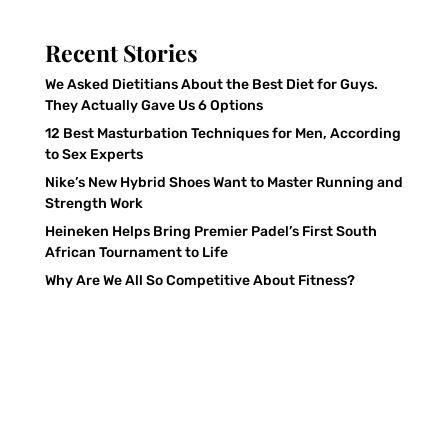
Recent Stories
We Asked Dietitians About the Best Diet for Guys.
They Actually Gave Us 6 Options
12 Best Masturbation Techniques for Men, According
to Sex Experts
Nike’s New Hybrid Shoes Want to Master Running and
Strength Work
Heineken Helps Bring Premier Padel’s First South
African Tournament to Life
Why Are We All So Competitive About Fitness?