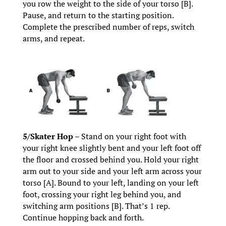
you row the weight to the side of your torso [B].
Pause, and return to the starting position.
Complete the prescribed number of reps, switch
arms, and repeat.
5/Skater Hop –
Stand on your right foot with
your right knee slightly bent and your left foot off
the floor and crossed behind you. Hold your right
arm out to your side and your left arm across your
torso [A]. Bound to your left, landing on your left
foot, crossing your right leg behind you, and
switching arm positions [B]. That’s 1 rep.
Continue hopping back and forth.