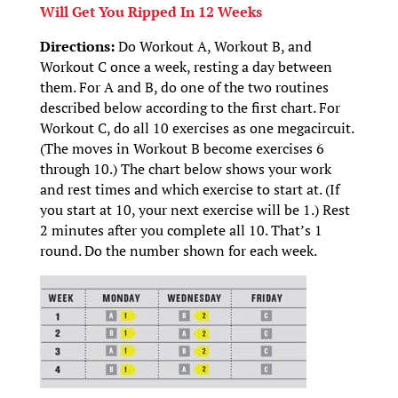
Will Get You Ripped In 12 Weeks
Directions:
Do Workout A, Workout B, and
Workout C once a week, resting a day between
them. For A and B, do one of the two routines
described below according to the first chart. For
Workout C, do all 10 exercises as one megacircuit.
(The moves in Workout B become exercises 6
through 10.) The chart below shows your work
and rest times and which exercise to start at. (If
you start at 10, your next exercise will be 1.) Rest
2 minutes after you complete all 10. That’s 1
round. Do the number shown for each week.