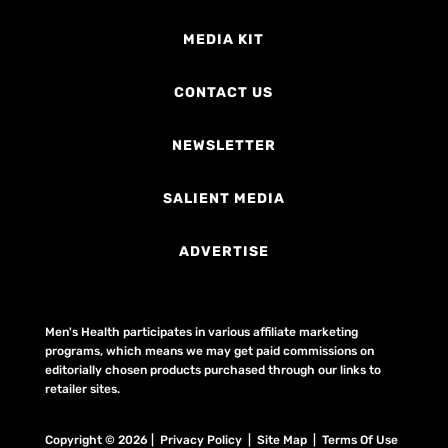
MEDIA KIT
CONTACT US
NEWSLETTER
SALIENT MEDIA
ADVERTISE
Men's Health participates in various affiliate marketing
programs, which means we may get paid commissions on
editorially chosen products purchased through our links to
retailer sites.
Copyright © 2026 | Privacy Policy | Site Map |
Terms Of Use