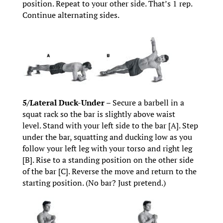
position. Repeat to your other side. That’s 1 rep.
Continue alternating sides.
5/Lateral Duck-Under –
Secure a barbell in a
squat rack so the bar is slightly above waist
level. Stand with your left side to the bar [A]. Step
under the bar, squatting and ducking low as you
follow your left leg with your torso and right leg
[B]. Rise to a standing position on the other side
of the bar [C]. Reverse the move and return to the
starting position. (No bar? Just pretend.)