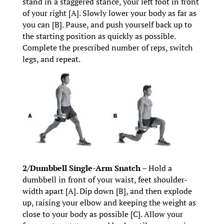
stand in a staggered stance, your left foot in front
of your right [A]. Slowly lower your body as far as
you can [B]. Pause, and push yourself back up to
the starting position as quickly as possible.
Complete the prescribed number of reps, switch
legs, and repeat.
2/Dumbbell Single-Arm Snatch –
Hold a
dumbbell in front of your waist, feet shoulder-
width apart [A]. Dip down [B], and then explode
up, raising your elbow and keeping the weight as
close to your body as possible [C]. Allow your