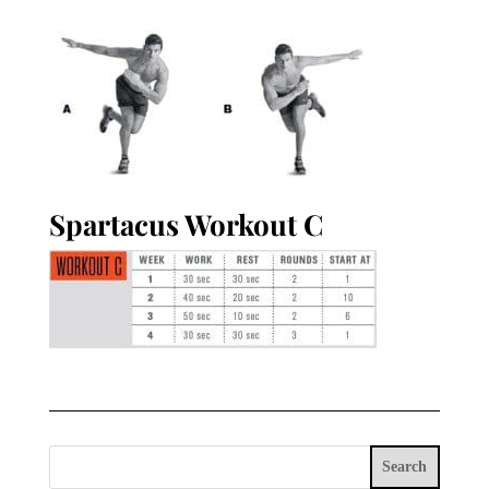
Spartacus Workout C
Search