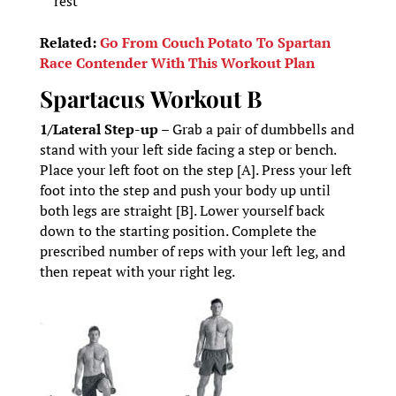
rest
Related:
Go From Couch Potato To Spartan
Race Contender With This Workout Plan
Spartacus
Workout B
1/Lateral Step-up –
Grab a pair of dumbbells and
stand with your left side facing a step or bench.
Place your left foot on the step [A]. Press your left
foot into the step and push your body up until
both legs are straight [B]. Lower yourself back
down to the starting position. Complete the
prescribed number of reps with your left leg, and
then repeat with your right leg.