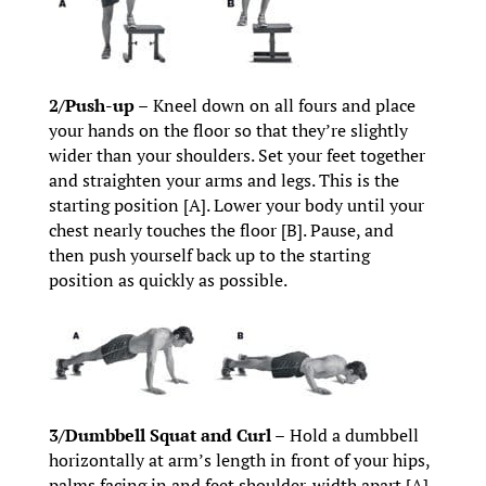
2/Push-up –
Kneel down on all fours and place
your hands on the floor so that they’re slightly
wider than your shoulders. Set your feet together
and straighten your arms and legs. This is the
starting position [A]. Lower your body until your
chest nearly touches the floor [B]. Pause, and
then push yourself back up to the starting
position as quickly as possible.
3/Dumbbell Squat and Curl –
Hold a dumbbell
horizontally at arm’s length in front of your hips,
palms facing in and feet shoulder-width apart [A].