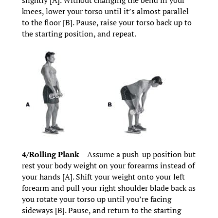
knees, lower your torso until it’s almost parallel
to the floor [B]. Pause, raise your torso back up to
the starting position, and repeat.
4/Rolling Plank –
Assume a push-up position but
rest your body weight on your forearms instead of
your hands [A]. Shift your weight onto your left
forearm and pull your right shoulder blade back as
you rotate your torso up until you’re facing
sideways [B]. Pause, and return to the starting