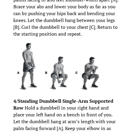
Brace your abs and lower your body as far as you
can by pushing your hips back and bending your
knees. Let the dumbbell hang between your legs
[B]. Curl the dumbbell to your chest [C]. Return to
the starting position and repeat.
4/Standing Dumbbell Single-Arm Supported
Row
Hold a dumbbell in your right hand and
place your left hand on a bench in front of you.
Let the dumbbell hang at arm’s length with your
palm facing forward [A]. Keep your elbow in as