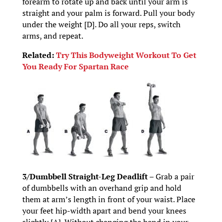
forearm to rotate up and back until your arm is
straight and your palm is forward. Pull your body
under the weight [D]. Do all your reps, switch
arms, and repeat.
Related:
Try This Bodyweight Workout To Get
You Ready For Spartan Race
3/Dumbbell Straight-Leg Deadlift –
Grab a pair
of dumbbells with an overhand grip and hold
them at arm’s length in front of your waist. Place
your feet hip-width apart and bend your knees
slightly [A]. Without changing the bend in your