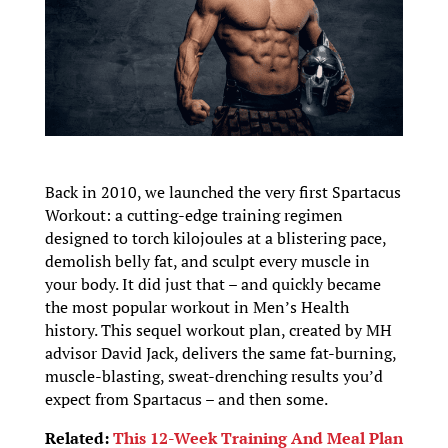
Back in 2010, we launched the very first Spartacus
Workout: a cutting-edge training regimen
designed to torch kilojoules at a blistering pace,
demolish belly fat, and sculpt every muscle in
your body. It did just that – and quickly became
the most popular workout in Men’s Health
history. This sequel workout plan, created by MH
advisor David Jack, delivers the same fat-burning,
muscle-blasting, sweat-drenching results you’d
expect from Spartacus – and then some.
Related:
This 12-Week Training And Meal Plan