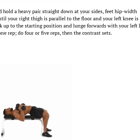
d hold a heavy pair straight down at your sides, feet hip-width
til your right thigh is parallel to the floor and your left knee is
k up to the starting position and lunge forwards with your left 
ne rep; do four or five reps, then the contrast sets.