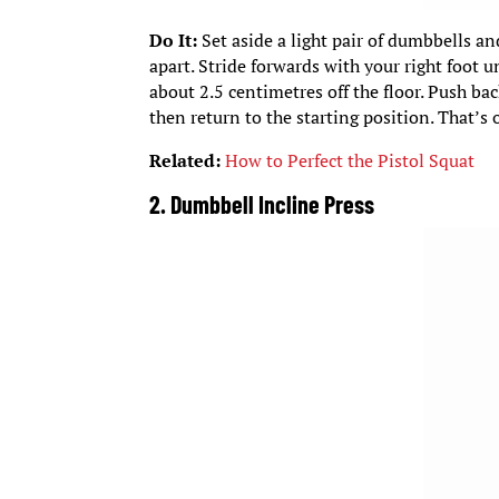
Do It:
Set aside a light pair of dumbbells an
apart. Stride forwards with your right foot un
about 2.5 centimetres off the floor. Push bac
then return to the starting position. That’s o
Related:
How to Perfect the Pistol Squat
2. Dumbbell Incline Press