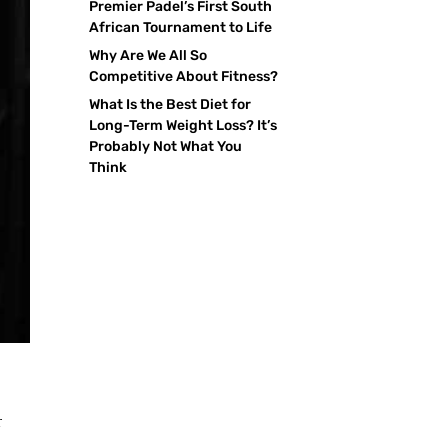
Premier Padel’s First South
African Tournament to Life
Why Are We All So
Competitive About Fitness?
What Is the Best Diet for
Long-Term Weight Loss? It’s
Probably Not What You
Think
r