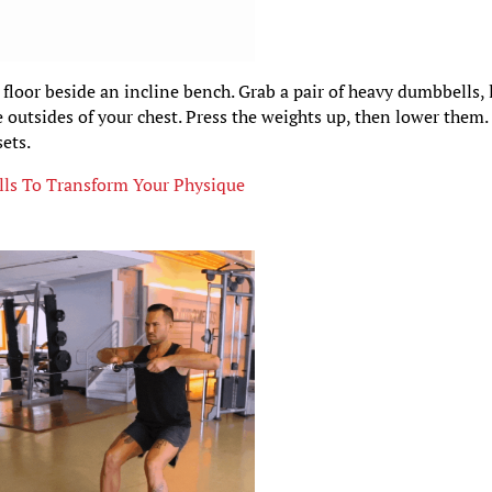
 floor beside an incline bench. Grab a pair of heavy dumbbells, 
 outsides of your chest. Press the weights up, then lower them.
ets.
ls To Transform Your Physique