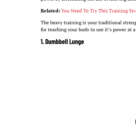
Related:
You Need To Try This Training Str
The heavy training is your traditional stren
for teaching your body to use it’s power at 
1. Dumbbell Lunge