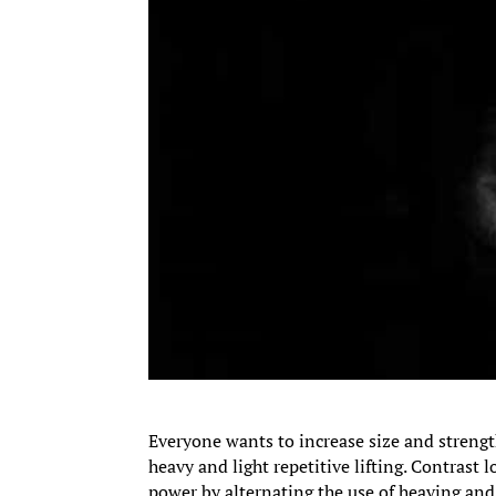
Everyone wants to increase size and strengt
heavy and light repetitive lifting. Contrast l
power by alternating the use of heaving and 