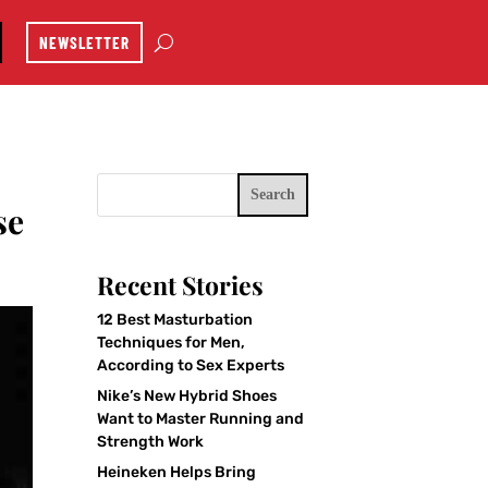
NEWSLETTER
Search
se
Recent Stories
12 Best Masturbation
Techniques for Men,
According to Sex Experts
Nike’s New Hybrid Shoes
Want to Master Running and
Strength Work
Heineken Helps Bring