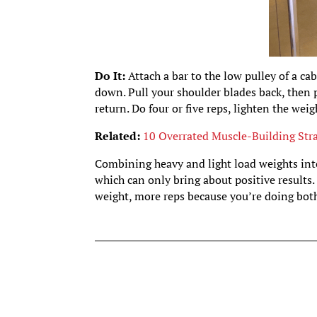
Do It:
Attach a bar to the low pulley of a ca
down. Pull your shoulder blades back, then 
return. Do four or five reps, lighten the wei
Related:
10 Overrated Muscle-Building Stra
Combining heavy and light load weights into
which can only bring about positive results. T
weight, more reps because you’re doing both