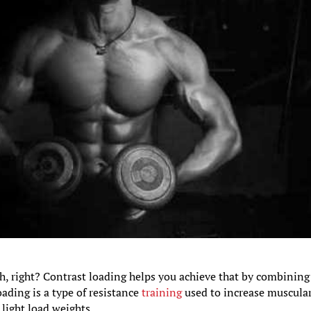
h, right? Contrast loading helps you achieve that by combining
oading is a type of resistance
training
used to increase muscula
light load weights.