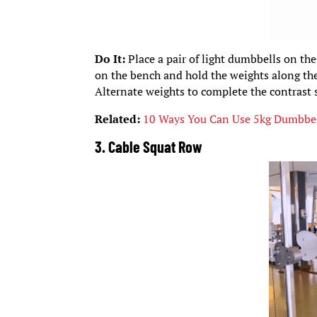
Do It:
Place a pair of light dumbbells on the
on the bench and hold the weights along the
Alternate weights to complete the contrast s
Related:
10 Ways You Can Use 5kg Dumbbel
3. Cable Squat Row