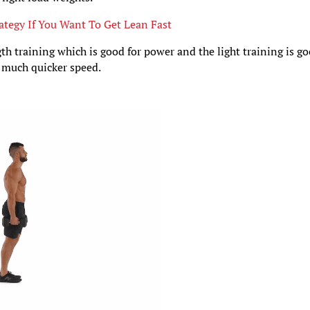
ategy If You Want To Get Lean Fast
gth training which is good for power and the light training is g
a much quicker speed.