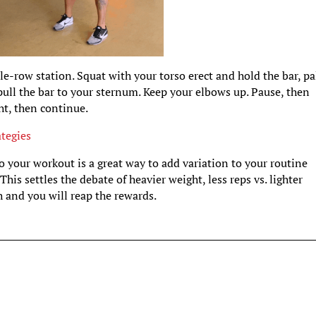
ble-row station. Squat with your torso erect and hold the bar, p
pull the bar to your sternum. Keep your elbows up. Pause, then
ght, then continue.
tegies
 your workout is a great way to add variation to your routine
his settles the debate of heavier weight, less reps vs. lighter
 and you will reap the rewards.