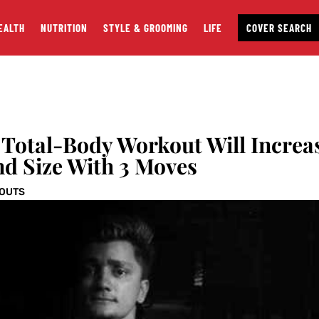
EALTH
NUTRITION
STYLE & GROOMING
LIFE
COVER SEARCH
 Total-Body Workout Will Increa
nd Size With 3 Moves
OUTS