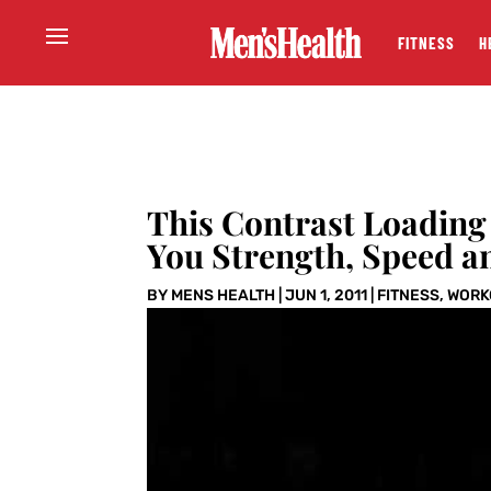
FITNESS
H
This Contrast Loading
You Strength, Speed a
BY
MENS HEALTH
|
JUN 1, 2011
|
FITNESS
,
WORK