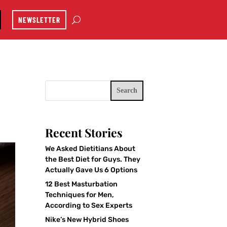
NEWSLETTER
Search
Recent Stories
We Asked Dietitians About
the Best Diet for Guys. They
Actually Gave Us 6 Options
12 Best Masturbation
Techniques for Men,
According to Sex Experts
Nike’s New Hybrid Shoes