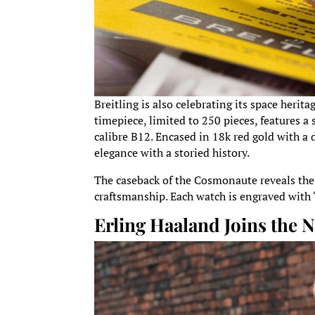
Breitling is also celebrating its space her
timepiece, limited to 250 pieces, features
calibre B12. Encased in 18k red gold with a
elegance with a storied history.
The caseback of the Cosmonaute reveals th
craftsmanship. Each watch is engraved with “
Erling Haaland Joins the