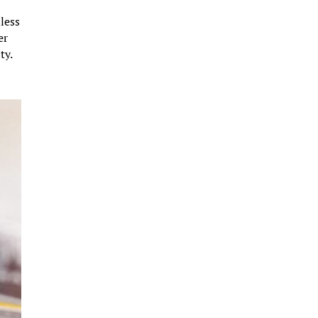
nless
er
ty.