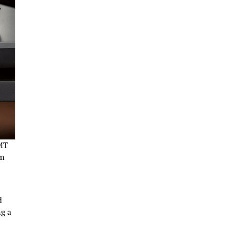
GMT
mm
d
ng a