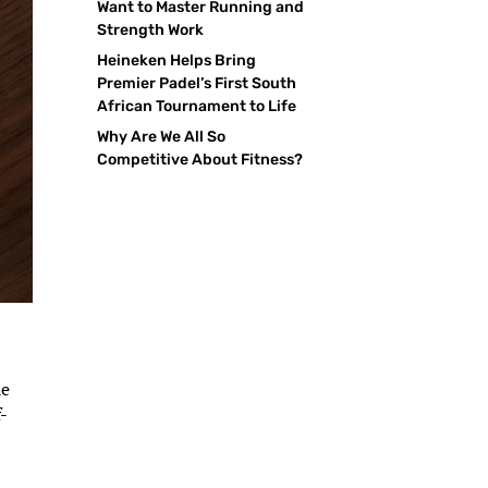
Want to Master Running and
Strength Work
Heineken Helps Bring
Premier Padel’s First South
African Tournament to Life
Why Are We All So
Competitive About Fitness?
he
-