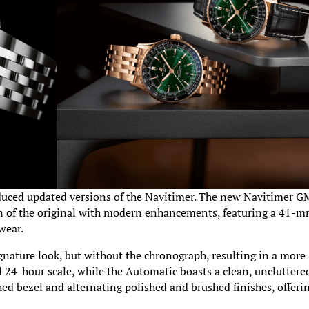
roduced updated versions of the Navitimer. The new Navitimer 
n of the original with modern enhancements, featuring a 41-
wear.
nature look, but without the chronograph, resulting in a more
l 24-hour scale, while the Automatic boasts a clean, uncluttere
ed bezel and alternating polished and brushed finishes, offeri