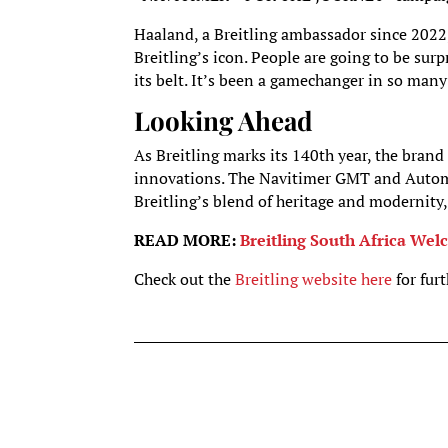
Haaland, a Breitling ambassador since 2022
Breitling’s icon. People are going to be sur
its belt. It’s been a gamechanger in so many
Looking Ahead
As Breitling marks its 140th year, the brand
innovations. The Navitimer GMT and Autom
Breitling’s blend of heritage and modernity,
READ MORE:
Breitling South Africa W
Check out the
Breitling website here
for fur