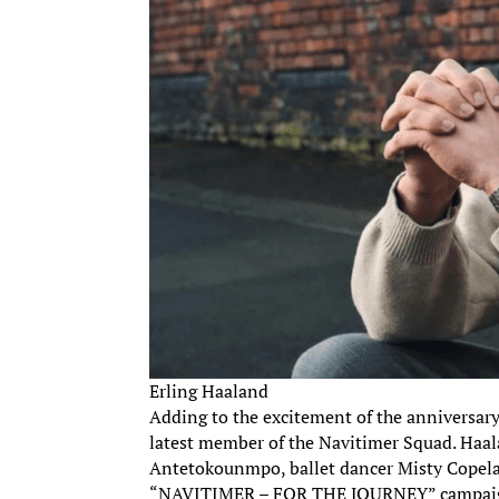
Erling Haaland
Adding to the excitement of the anniversary,
latest member of the Navitimer Squad. Haala
Antetokounmpo, ballet dancer Misty Copelan
“NAVITIMER – FOR THE JOURNEY” campai