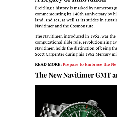
Breitling’s history is marked by numerous g
commemorating its 140th anniversary by high
land, and sea, as well as its strides in susta
Navitimer and the Cosmonaute.
The Navitimer, introduced in 1952, was the f
computational slide rule, revolutionising a
Navitimer, holds the distinction of being th
Scott Carpenter during his 1962 Mercury mi
READ MORE:
Prepare to Embrace the Ne
The New Navitimer GMT a