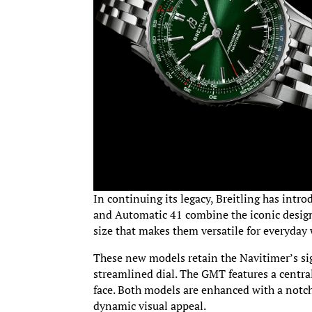
In continuing its legacy, Breitling has int
and Automatic 41 combine the iconic desig
size that makes them versatile for everyday 
These new models retain the Navitimer’s sig
streamlined dial. The GMT features a centra
face. Both models are enhanced with a notch
dynamic visual appeal.