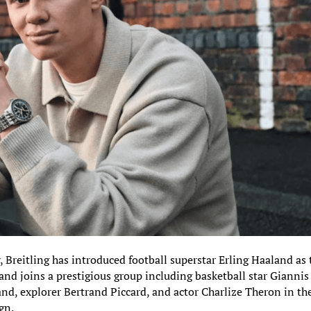
 Breitling has introduced football superstar Erling Haaland as 
nd joins a prestigious group including basketball star Giannis
d, explorer Bertrand Piccard, and actor Charlize Theron in th
gn.