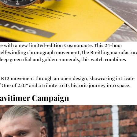
itage with a new limited-edition Cosmonaute. This 24-hour
 a self-winding chronograph movement, the Breitling manufactur
 deep green dial and golden numerals, this watch combines
e B12 movement through an open design, showcasing intricate
One of 250” and a tribute to its historic journey into space.
 Navitimer Campaign