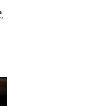
ir,
the
ut