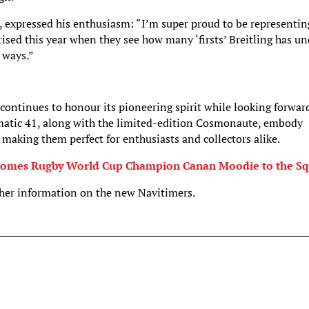
, expressed his enthusiasm: “I’m super proud to be representin
prised this year when they see how many ‘firsts’ Breitling has u
 ways.”
 continues to honour its pioneering spirit while looking forwar
atic 41, along with the limited-edition Cosmonaute, embody
 making them perfect for enthusiasts and collectors alike.
elcomes Rugby World Cup Champion Canan Moodie to the S
ther information on the new Navitimers.