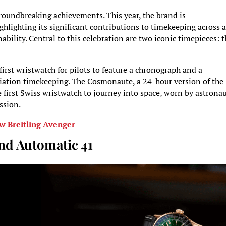
roundbreaking achievements. This year, the brand is
lighting its significant contributions to timekeeping across a
inability. Central to this celebration are two iconic timepieces: 
irst wristwatch for pilots to feature a chronograph and a
viation timekeeping. The Cosmonaute, a 24-hour version of the
e first Swiss wristwatch to journey into space, worn by astrona
ssion.
w Breitling Avenger
nd Automatic 41