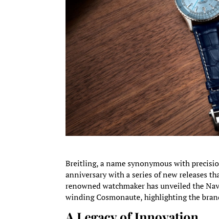
Breitling, a name synonymous with precisio
anniversary with a series of new releases th
renowned watchmaker has unveiled the Navi
winding Cosmonaute, highlighting the bran
A Legacy of Innovation