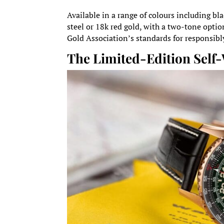
Available in a range of colours including bla
steel or 18k red gold, with a two-tone optio
Gold Association’s standards for responsibl
The Limited-Edition Sel