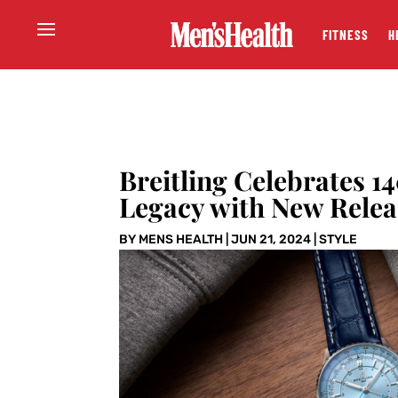
FITNESS
H
Breitling Celebrates 1
Legacy with New Relea
BY
MENS HEALTH
|
JUN 21, 2024
|
STYLE