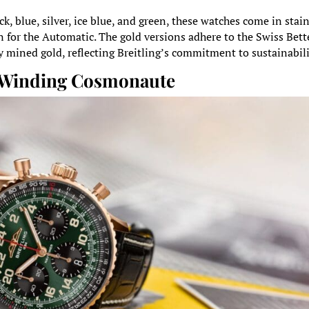
ck, blue, silver, ice blue, and green, these watches come in stai
n for the Automatic. The gold versions adhere to the Swiss Bett
y mined gold, reflecting Breitling’s commitment to sustainabili
f-Winding Cosmonaute