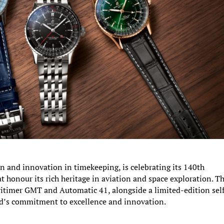
n and innovation in timekeeping, is celebrating its 140th
at honour its rich heritage in aviation and space exploration. T
timer GMT and Automatic 41, alongside a limited-edition self
d’s commitment to excellence and innovation.