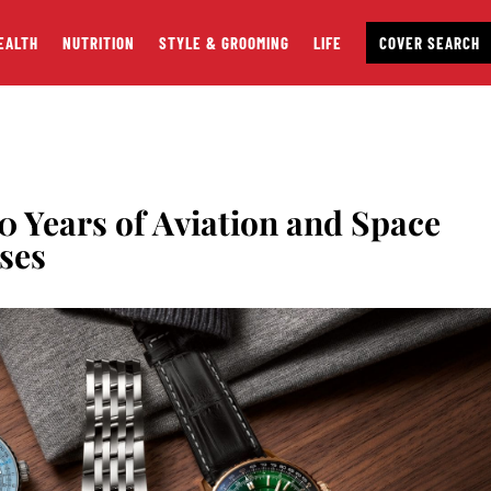
EALTH
NUTRITION
STYLE & GROOMING
LIFE
COVER SEARCH
40 Years of Aviation and Space
ses