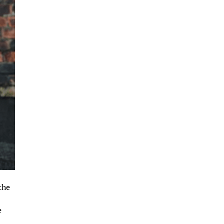
the
e