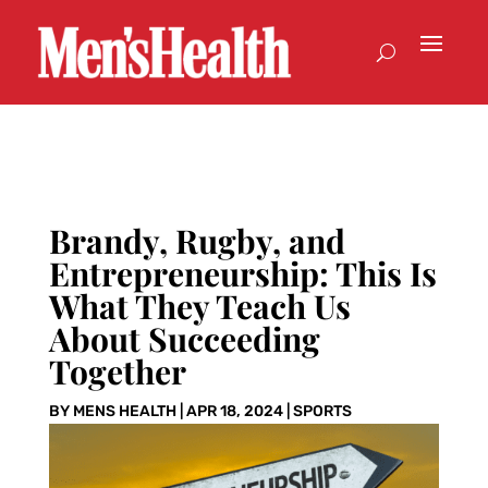
Brandy, Rugby, and
Entrepreneurship: This Is
What They Teach Us
About Succeeding
Together
BY
MENS HEALTH
|
APR 18, 2024
|
SPORTS