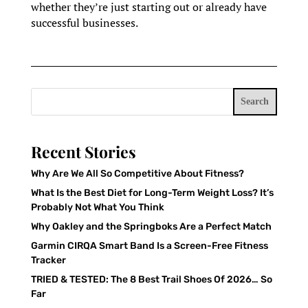
whether they’re just starting out or already have
successful businesses.
Search
Recent Stories
Why Are We All So Competitive About Fitness?
What Is the Best Diet for Long-Term Weight Loss? It’s
Probably Not What You Think
Why Oakley and the Springboks Are a Perfect Match
Garmin CIRQA Smart Band Is a Screen-Free Fitness
Tracker
TRIED & TESTED: The 8 Best Trail Shoes Of 2026… So
Far