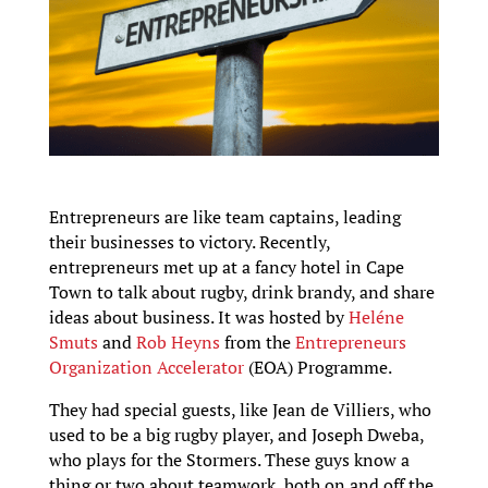
Entrepreneurs are like team captains, leading
their businesses to victory. Recently,
entrepreneurs met up at a fancy hotel in Cape
Town to talk about rugby, drink brandy, and share
ideas about business. It was hosted by
Heléne
Smuts
and
Rob Heyns
from the
Entrepreneurs
Organization Accelerator
(EOA) Programme.
They had special guests, like Jean de Villiers, who
used to be a big rugby player, and Joseph Dweba,
who plays for the Stormers. These guys know a
thing or two about teamwork, both on and off the