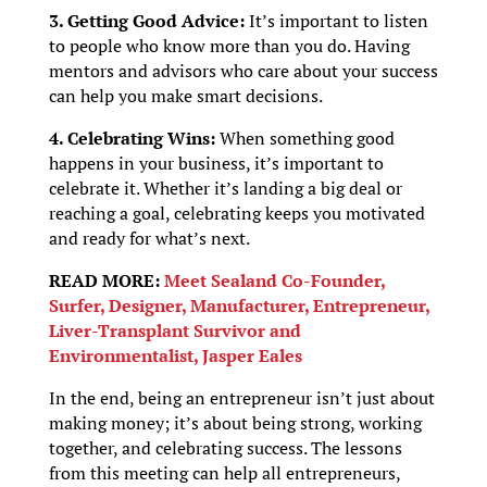
3. Getting Good Advice:
It’s important to listen
to people who know more than you do. Having
mentors and advisors who care about your success
can help you make smart decisions.
4. Celebrating Wins:
When something good
happens in your business, it’s important to
celebrate it. Whether it’s landing a big deal or
reaching a goal, celebrating keeps you motivated
and ready for what’s next.
READ MORE:
Meet Sealand Co-Founder,
Surfer, Designer, Manufacturer, Entrepreneur,
Liver-Transplant Survivor and
Environmentalist, Jasper Eales
In the end, being an entrepreneur isn’t just about
making money; it’s about being strong, working
together, and celebrating success. The lessons
from this meeting can help all entrepreneurs,