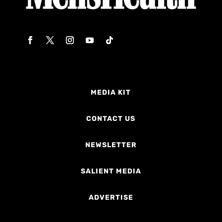
MEDIA KIT
CONTACT US
NEWSLETTER
SALIENT MEDIA
ADVERTISE