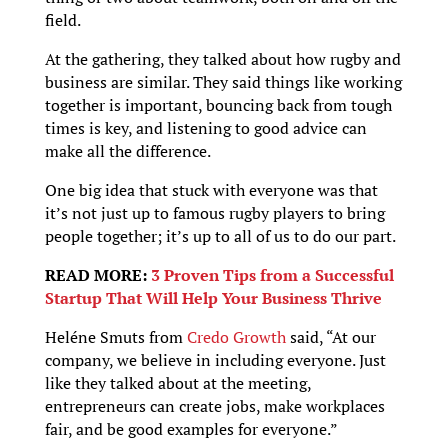
field.
At the gathering, they talked about how rugby and
business are similar. They said things like working
together is important, bouncing back from tough
times is key, and listening to good advice can
make all the difference.
One big idea that stuck with everyone was that
it’s not just up to famous rugby players to bring
people together; it’s up to all of us to do our part.
READ MORE:
3 Proven Tips from a Successful
Startup That Will Help Your Business Thrive
Heléne Smuts from
Credo Growth
said, “At our
company, we believe in including everyone. Just
like they talked about at the meeting,
entrepreneurs can create jobs, make workplaces
fair, and be good examples for everyone.”