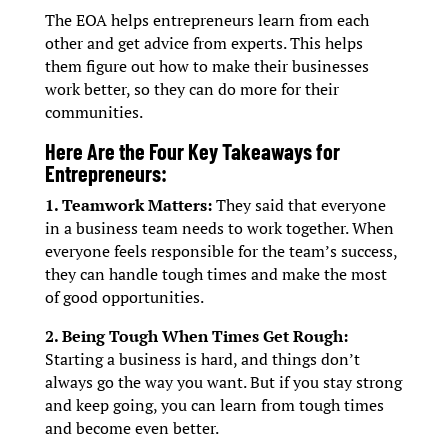
The EOA helps entrepreneurs learn from each
other and get advice from experts. This helps
them figure out how to make their businesses
work better, so they can do more for their
communities.
Here Are the Four Key Takeaways for
Entrepreneurs:
1. Teamwork Matters:
They said that everyone
in a business team needs to work together. When
everyone feels responsible for the team’s success,
they can handle tough times and make the most
of good opportunities.
2. Being Tough When Times Get Rough:
Starting a business is hard, and things don’t
always go the way you want. But if you stay strong
and keep going, you can learn from tough times
and become even better.