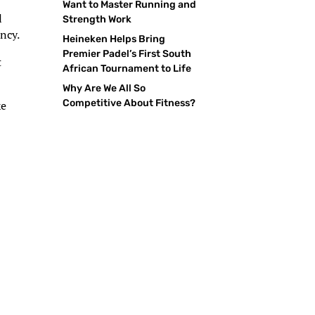
Want to Master Running and
l
Strength Work
ncy.
Heineken Helps Bring
Premier Padel’s First South
t
African Tournament to Life
Why Are We All So
Competitive About Fitness?
ke