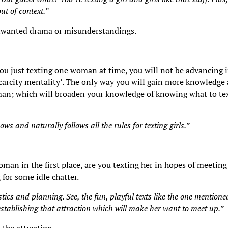
ut of context.”
unwanted drama or misunderstandings.
 you just texting one woman at time, you will not be advancing 
e ‘scarcity mentality’. The only way you will gain more knowledge
man; which will broaden your knowledge of knowing what to te
ws and naturally follows all the rules for texting girls.”
oman in the first place, are you texting her in hopes of meeting
 for some idle chatter.
istics and planning. See, the fun, playful texts like the one mentione
re-establishing that attraction which will make her want to meet up.”
 the attraction.