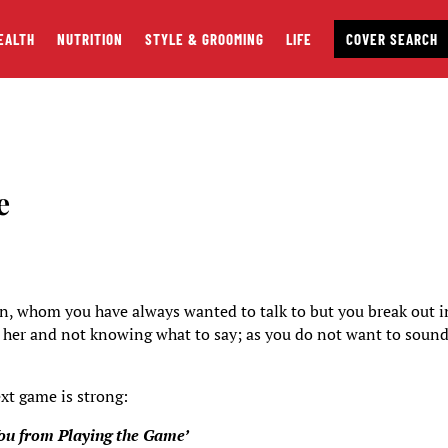
EALTH
NUTRITION
STYLE & GROOMING
LIFE
COVER SEARCH
e
n, whom you have always wanted to talk to but you break out i
xt her and not knowing what to say; as you do not want to soun
ext game is strong:
You from Playing the Game’