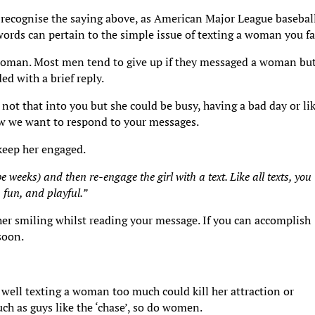
 recognise the saying above, as American Major League basebal
words can pertain to the simple issue of texting a woman you fa
a woman. Most men tend to give up if they messaged a woman bu
d with a brief reply.
 not that into you but she could be busy, having a bad day or li
w we want to respond to your messages.
keep her engaged.
 weeks) and then re-engage the girl with a text. Like all texts, you
, fun, and playful.”
e her smiling whilst reading your message. If you can accomplish
soon.
 well texting a woman too much could kill her attraction or
uch as guys like the ‘chase’, so do women.