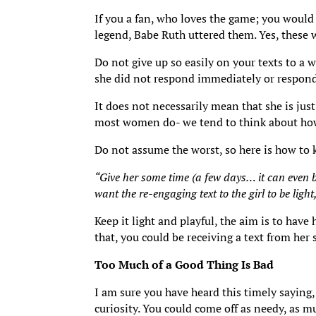
If you a fan, who loves the game; you would
legend, Babe Ruth uttered them. Yes, these 
Do not give up so easily on your texts to 
she did not respond immediately or responde
It does not necessarily mean that she is just
most women do- we tend to think about ho
Do not assume the worst, so here is how to 
“Give her some time (a few days… it can even be
want the re-engaging text to the girl to be light
Keep it light and playful, the aim is to hav
that, you could be receiving a text from her 
Too Much of a Good Thing Is Bad
I am sure you have heard this timely saying,
curiosity. You could come off as needy, as m