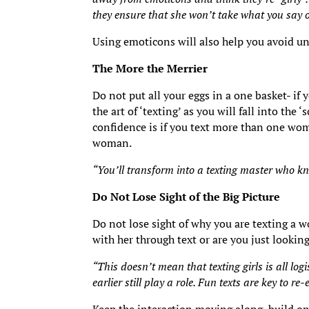
they ensure that she won’t take what you say o
Using emoticons will also help you avoid 
The More the Merrier
Do not put all your eggs in a one basket- if
the art of ‘texting’ as you will fall into th
confidence is if you text more than one wo
woman.
“You’ll transform into a texting master who kno
Do Not Lose Sight of the Big Picture
Do not lose sight of why you are texting a w
with her through text or are you just looking
“This doesn’t mean that texting girls is all log
earlier still play a role. Fun texts are key to 
Keep the interaction moving along, build on