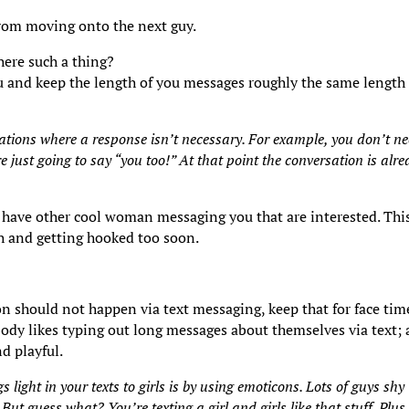
 from moving onto the next guy.
there such a thing?
ou and keep the length of you messages roughly the same length
ituations where a response isn’t necessary. For example, you don’t n
’re just going to say “you too!” At that point the conversation is alr
u have other cool woman messaging you that are interested. Thi
h and getting hooked too soon.
on should not happen via text messaging, keep that for face tim
body likes typing out long messages about themselves via text; 
nd playful.
light in your texts to girls is by using emoticons. Lots of guys shy
ut guess what? You’re texting a girl and girls like that stuff. Plus