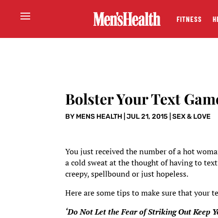
FITNESS
H
Bolster Your Text Gam
BY
MENS HEALTH
|
JUL 21, 2015
|
SEX & LOVE
You just received the number of a hot woma
a cold sweat at the thought of having to te
creepy, spellbound or just hopeless.
Here are some tips to make sure that your t
‘Do Not Let the Fear of Striking Out Keep 