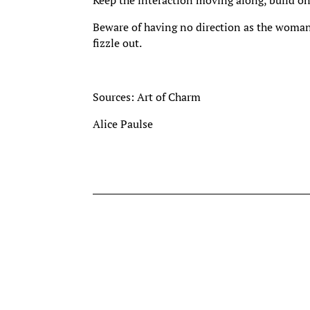
Beware of having no direction as the woman
fizzle out.
Sources: Art of Charm
Alice Paulse