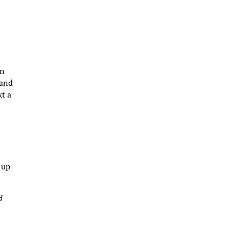
in
 and
xt a
 up
d