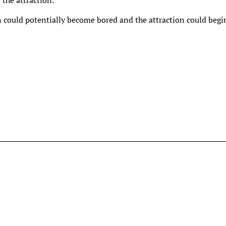
 could potentially become bored and the attraction could begi