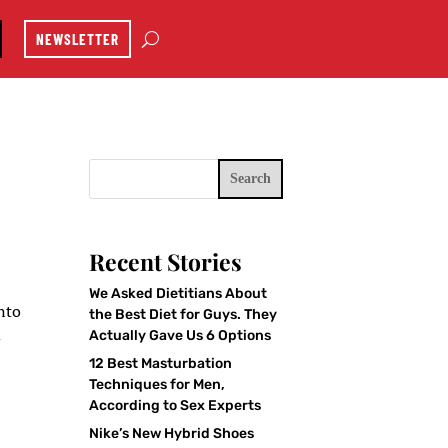
NEWSLETTER
Search
Recent Stories
We Asked Dietitians About
nto
the Best Diet for Guys. They
d
Actually Gave Us 6 Options
12 Best Masturbation
Techniques for Men,
According to Sex Experts
Nike’s New Hybrid Shoes