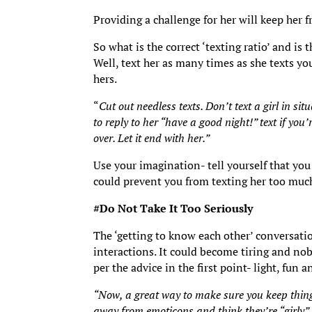
Providing a challenge for her will keep her
So what is the correct ‘texting ratio’ and is 
Well, text her as many times as she texts y
hers.
“
Cut out needless texts. Don’t text a girl in s
to reply to her “have a good night!” text if you
over. Let it end with her.”
Use your imagination- tell yourself that yo
could prevent you from texting her too muc
#Do Not Take It Too Seriously
The ‘getting to know each other’ conversati
interactions. It could become tiring and no
per the advice in the first point- light, fun a
“Now, a great way to make sure you keep things 
away from emoticons and think they’re “girly”. B