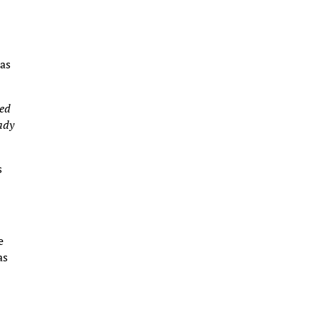
 as
eed
eady
s
e
as
,