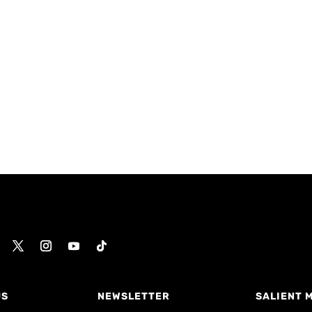
US
NEWSLETTER
SALIENT 