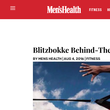
FITNESS
H
Blitzbokke Behind-The
BY
MENS HEALTH
|
AUG 4, 2016
|
FITNESS