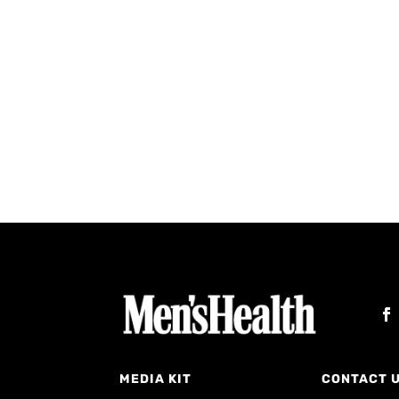
MEDIA KIT
CONTACT 