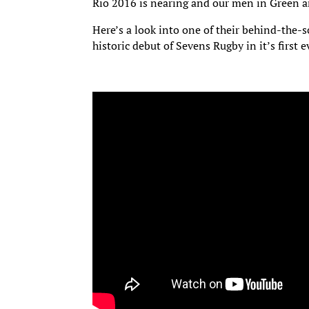
Rio 2016 is nearing and our men in Green 
Here’s a look into one of their behind-the-s
historic debut of Sevens Rugby in it’s first 