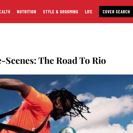
EALTH
NUTRITION
STYLE & GROOMING
LIFE
COVER SEARCH
-Scenes: The Road To Rio