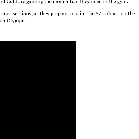
and Gold are gaining the momentum they need in the gym.
cenes sessions, as they prepare to paint the SA colours on the
ever Olympics: