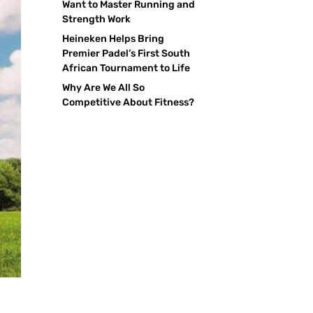
Want to Master Running and
Strength Work
Heineken Helps Bring
Premier Padel’s First South
African Tournament to Life
Why Are We All So
Competitive About Fitness?