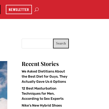
NEWSLETTER
Search
Recent Stories
We Asked Dietitians About
the Best Diet for Guys. They
Actually Gave Us 6 Options
12 Best Masturbation
Techniques for Men,
According to Sex Experts
Nike’s New Hybrid Shoes