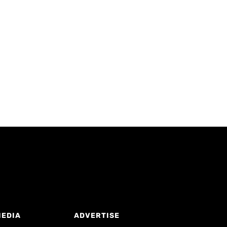
MEDIA
ADVERTISE