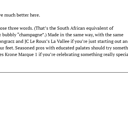
e much better here.
e three words. (That’s the South African equivalent of
r bubbly “champagne”.) Made in the same way, with the same
Pongracz and JC Le Roux’s La Vallee if you’re just starting out a
r feet. Seasoned pros with educated palates should try somet
es Krone Marque 1 if you’re celebrating something really specia