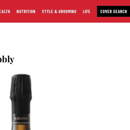
EALTH
NUTRITION
STYLE & GROOMING
LIFE
COVER SEARCH
bbly