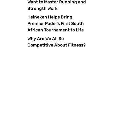
Want to Master Running and
Strength Work
Heineken Helps Bring
Premier Padel’s First South
African Tournament to Life
Why Are We All So
Competitive About Fitness?