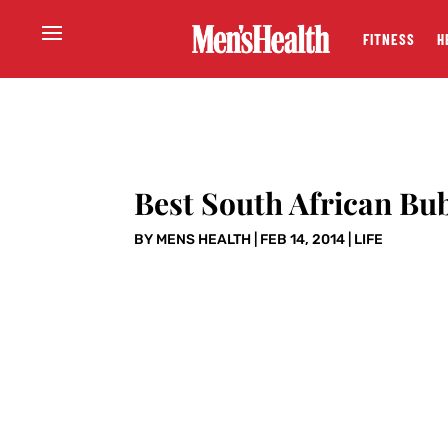
FITNESS
H
Best South African Bu
BY
MENS HEALTH
|
FEB 14, 2014
|
LIFE