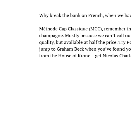
Why break the bank on French, when we hav
Méthode Cap Classique (MCC), remember thos
champagne. Mostly because we can’t call ou
quality, but available at half the price. Try 
jump to Graham Beck when you’ve found you
from the House of Krone – get Nicolas Charl