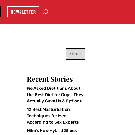
NEWSLETTER
Search
Recent Stories
We Asked Dietitians About
the Best Diet for Guys. They
Actually Gave Us 6 Options
12 Best Masturbation
Techniques for Men,
According to Sex Experts
Nike’s New Hybrid Shoes