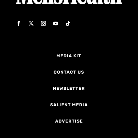
MEDIA KIT
CONTACT US
NEWSLETTER
SALIENT MEDIA
ADVERTISE