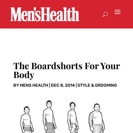
The Boardshorts For Your
Body
BY
MENS HEALTH
|
DEC 8, 2014
|
STYLE & GROOMING