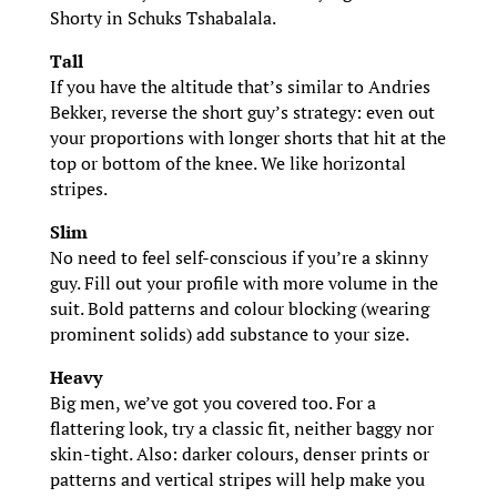
Shorty in Schuks Tshabalala.
Tall
If you have the altitude that’s similar to Andries
Bekker, reverse the short guy’s strategy: even out
your proportions with longer shorts that hit at the
top or bottom of the knee. We like horizontal
stripes.
Slim
No need to feel self-conscious if you’re a skinny
guy. Fill out your profile with more volume in the
suit. Bold patterns and colour blocking (wearing
prominent solids) add substance to your size.
Heavy
Big men, we’ve got you covered too. For a
flattering look, try a classic fit, neither baggy nor
skin-tight. Also: darker colours, denser prints or
patterns and vertical stripes will help make you