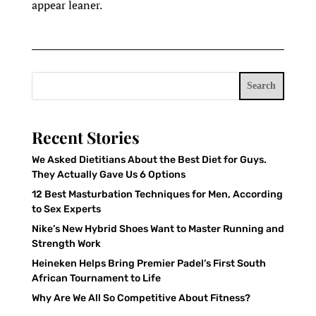
appear leaner.
Search
Recent Stories
We Asked Dietitians About the Best Diet for Guys.
They Actually Gave Us 6 Options
12 Best Masturbation Techniques for Men, According
to Sex Experts
Nike’s New Hybrid Shoes Want to Master Running and
Strength Work
Heineken Helps Bring Premier Padel’s First South
African Tournament to Life
Why Are We All So Competitive About Fitness?