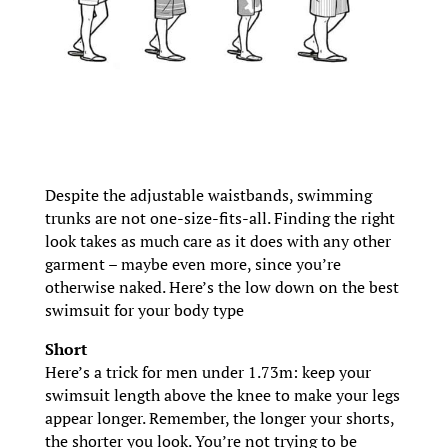
Despite the adjustable waistbands, swimming
trunks are not one-size-fits-all. Finding the right
look takes as much care as it does with any other
garment – maybe even more, since you’re
otherwise naked. Here’s the low down on the best
swimsuit for your body type
Short
Here’s a trick for men under 1.73m: keep your
swimsuit length above the knee to make your legs
appear longer. Remember, the longer your shorts,
the shorter you look. You’re not trying to be