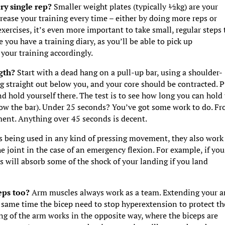
ery single rep?
Smaller weight plates (typically ½kg) are your
rease your training every time – either by doing more reps or
ercises, it’s even more important to take small, regular steps 
 you have a training diary, as you’ll be able to pick up
your training accordingly.
ngth?
Start with a dead hang on a pull-up bar, using a shoulder-
g straight out below you, and your core should be contracted. P
nd hold yourself there. The test is to see how long you can hold
low the bar). Under 25 seconds? You’ve got some work to do. F
ment. Anything over 45 seconds is decent.
s being used in any kind of pressing movement, they also work 
he joint in the case of an emergency flexion. For example, if you
ps will absorb some of the shock of your landing if you land
ceps too?
Arm muscles always work as a team. Extending your 
e same time the bicep need to stop hyperextension to protect th
g of the arm works in the opposite way, where the biceps are