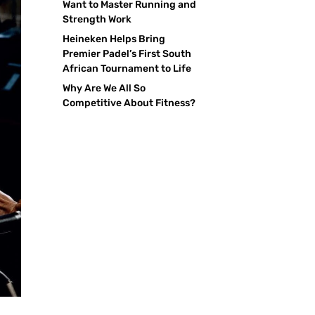
Want to Master Running and
Strength Work
Heineken Helps Bring
Premier Padel’s First South
African Tournament to Life
Why Are We All So
Competitive About Fitness?