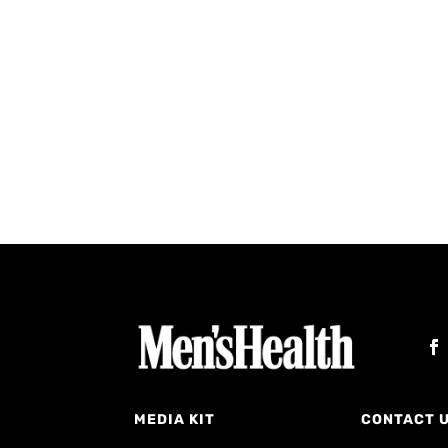
MEDIA KIT
CONTACT 