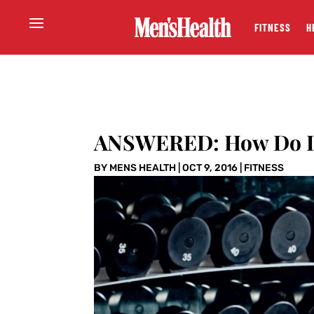
FITNESS
H
ANSWERED: How Do I T
BY
MENS HEALTH
|
OCT 9, 2016
|
FITNESS