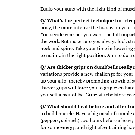
Equip your guns with the right kind of musc
Q/ What’s the perfect technique for tric
body, the more intense the load is on your t
You decide whether you want the full impact
the work. But make sure you always look str
neck and spine. Take your time in lowering 
to maintain the right position. Aim to do a
Q/ Are thicker grips on dumbbells really
variations provide a new challenge for your
up your grip, thereby promoting growth of s
thicker grips will force you to grip even ha
yourself a pair of Fat Gripz at rebelstore.co.
Q/ What should I eat before and after tr
to build muscle. Have a big meal of complex 
(peppers, spinach) two hours before a heavy
for some energy, and right after training hav