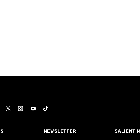
US
NEWSLETTER
SALIENT 