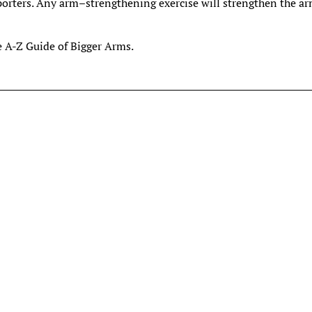
porters. Any arm–strengthening exercise will strengthen the ar
e A-Z Guide of Bigger Arms.