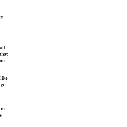
to
ull
 that
rom
like
 go
arm
e