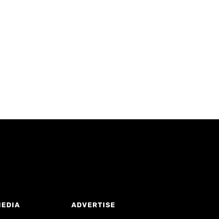
MEDIA
ADVERTISE