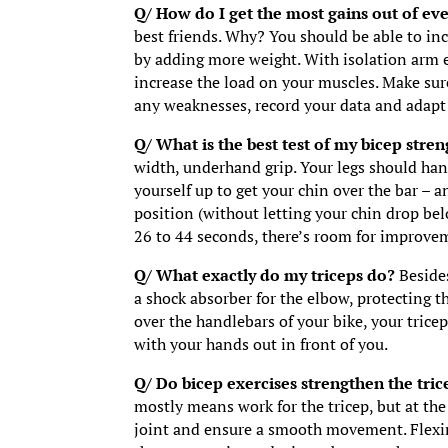
Q/ How do I get the most gains out of ev
best friends. Why? You should be able to inc
by adding more weight. With isolation arm ex
increase the load on your muscles. Make sure
any weaknesses, record your data and adapt 
Q/ What is the best test of my bicep stre
width, underhand grip. Your legs should han
yourself up to get your chin over the bar – a
position (without letting your chin drop be
26 to 44 seconds, there’s room for improve
Q/ What exactly do my triceps do?
Beside
a shock absorber for the elbow, protecting t
over the handlebars of your bike, your trice
with your hands out in front of you.
Q/ Do bicep exercises strengthen the tri
mostly means work for the tricep, but at th
joint and ensure a smooth movement. Flexin