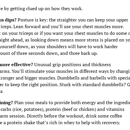
le by getting clued up on how they work.
eps dips?
Posture is key: the straighter you can keep your upper
riceps. Lean forward and you’ll use your chest muscles more.
 on your triceps or if you want your chest muscles to do some 
aight ahead, as looking down means more stress is placed on y
yourself down, as your shoulders will have to work harder
 count of three seconds down, and three back up.
 more effective?
Unusual grip positions and thickness
 arms. You’ll stimulate your muscles in different ways by chang
tronger and bigger muscles. Dumbbells and barbells with specia
rder to keep the right position. Stuck with standard dumbbells? 
za
aining?
Plan your meals to provide both energy and the ingredi
carbs (rice, potatoes), protein (beef or chicken) and vitamins
 arm session. Directly before the workout, drink some coffee
e a protein shake that’s rich in whey to help with recovery.