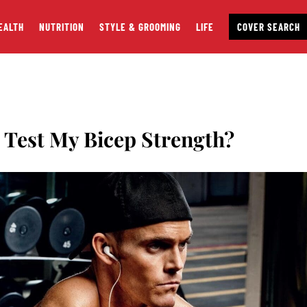
EALTH
NUTRITION
STYLE & GROOMING
LIFE
COVER SEARCH
est My Bicep Strength?