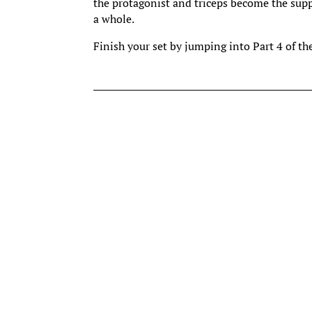
the protagonist and triceps become the sup
a whole.
Finish your set by jumping into Part 4 of th