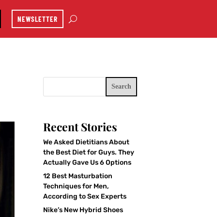
NEWSLETTER
Search
Recent Stories
We Asked Dietitians About
the Best Diet for Guys. They
Actually Gave Us 6 Options
12 Best Masturbation
Techniques for Men,
According to Sex Experts
Nike’s New Hybrid Shoes