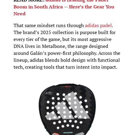
Boom in South Africa — Here’s the Gear You
Need
That same mindset runs through
adidas padel
.
The brand’s 2025 collection is purpose built for
every tier of the game, but its most aggressive
DNA lives in Metalbone, the range designed
around Galán’s power-first philosophy. Across the
lineup, adidas blends bold design with functional
tech, creating tools that turn intent into impact.