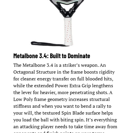
Metalbone 3.4: Built to Dominate
The Metalbone 3.4 is a striker’s weapon. An
Octagonal Structure in the frame boosts rigidity
for cleaner energy transfer on full blooded hits,
while the extended Power Extra Grip lengthens
the lever for heavier, more penetrating shots. A
Low Poly frame geometry increases structural
stiffness and when you want to bend a rally to
your will, the textured Spin Blade surface helps
you load the ball with biting spin. It’s everything
an attacking player needs to take time away from