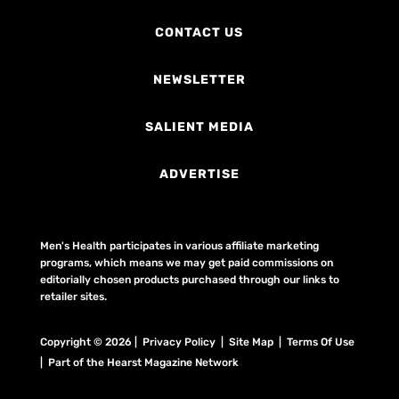
CONTACT US
NEWSLETTER
SALIENT MEDIA
ADVERTISE
Men's Health participates in various affiliate marketing
programs, which means we may get paid commissions on
editorially chosen products purchased through our links to
retailer sites.
Copyright © 2026 | Privacy Policy | Site Map |
Terms Of Use
| Part of the Hearst Magazine Network