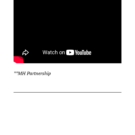
**MH Partnership