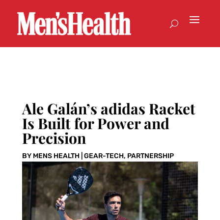
Ale Galán’s adidas Racket
Is Built for Power and
Precision
BY
MENS HEALTH
|
GEAR-TECH
,
PARTNERSHIP