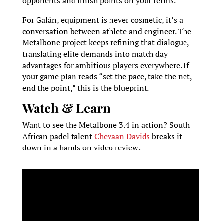
opponents and finish points on your terms.
For Galán, equipment is never cosmetic, it’s a
conversation between athlete and engineer. The
Metalbone project keeps refining that dialogue,
translating elite demands into match day
advantages for ambitious players everywhere. If
your game plan reads “set the pace, take the net,
end the point,” this is the blueprint.
Watch & Learn
Want to see the Metalbone 3.4 in action? South
African padel talent
Chevaan Davids
breaks it
down in a hands on video review: