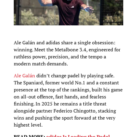
Ale Galán and adidas share a single obsession:
winning. Meet the Metalbone 3.4, engineered for
ruthless power, precision, and the tempo a
modern match demands.
Ale Galán
didn’t change padel by playing safe.
The Spaniard, former world No.1 and a constant
presence at the top of the rankings, built his game
on all-out offence, fast hands, and fearless
finishing. In 2025 he remains a title threat
alongside partner Federico Chingotto, stacking
wins and pushing the sport forward at the very
highest level.
READ MORE:
adidas Is Leading the Padel