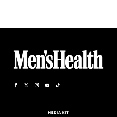
MEDIA KIT