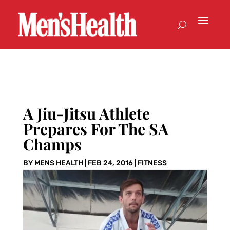
A Jiu-Jitsu Athlete
Prepares For The SA
Champs
BY
MENS HEALTH
|
FEB 24, 2016
|
FITNESS