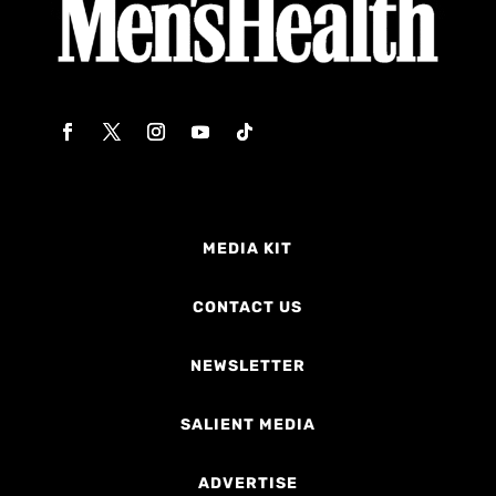
MEDIA KIT
CONTACT US
NEWSLETTER
SALIENT MEDIA
ADVERTISE