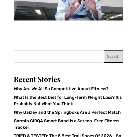
Search
Recent Stories
Why Are We All So Competitive About Fitness?
What Is the Best Diet for Long-Term Weight Loss? It’s
Probably Not What You Think
Why Oakley and the Springboks Are a Perfect Match
Garmin CIRQA Smart Band Is a Screen-Free Fitness
Tracker
TRIED & TESTED: The 8 Best Trail Shoes Of 2026… So