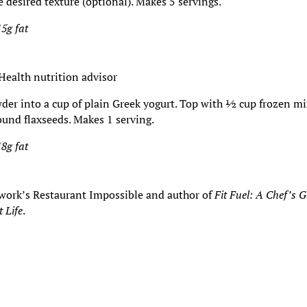
desired texture (optional). Makes 5 servings.
15g fat
Health nutrition advisor
owder into a cup of plain Greek yogurt. Top with ½ cup frozen m
ound flaxseeds. Makes 1 serving.
18g fat
twork’s Restaurant Impossible and author of
Fit Fuel: A Chef’s 
t Life
.