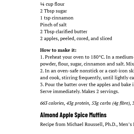
¼ cup flour
2 Tbsp sugar
1 tsp cinnamon
Pinch of salt
2 Tbsp clarified butter
2 apples, peeled, cored, and sliced
How to make it:
1. Preheat your oven to 180°C. In a medium
powder, flour, sugar, cinnamon and salt. Mix
2. In an oven-safe nonstick or a cast-iron sk
and cook, stirring frequently, until lightly 
3. Pour the batter over the apples and bake 
Serve immediately. Makes 2 servings.
663 calories, 43g protein, 53g carbs (4g fibre), 
Almond Apple Spice Muffins
Recipe from Michael Roussell, Ph.D., Men’s 