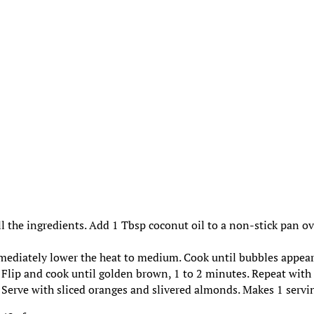
ll the ingredients. Add 1 Tbsp coconut oil to a non-stick pan o
mmediately lower the heat to medium. Cook until bubbles appea
. Flip and cook until golden brown, 1 to 2 minutes. Repeat with
. Serve with sliced oranges and slivered almonds. Makes 1 servi