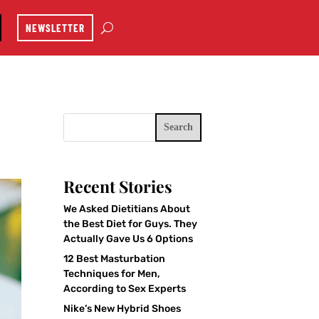
NEWSLETTER
Search
Recent Stories
We Asked Dietitians About
the Best Diet for Guys. They
Actually Gave Us 6 Options
12 Best Masturbation
Techniques for Men,
According to Sex Experts
Nike’s New Hybrid Shoes