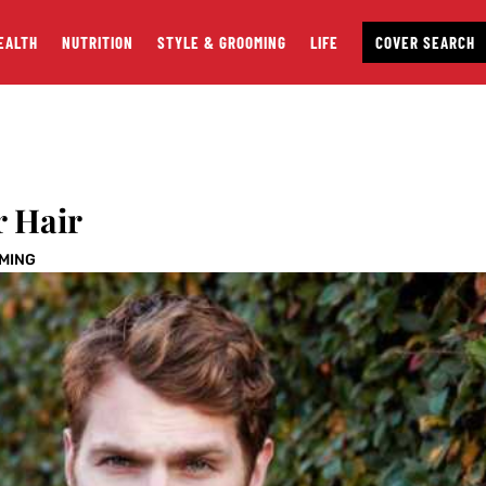
EALTH
NUTRITION
STYLE & GROOMING
LIFE
COVER SEARCH
r Hair
OMING