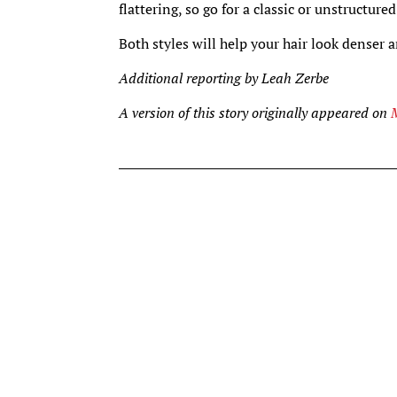
flattering, so go for a classic or unstructure
Both styles will help your hair look denser
Additional reporting by Leah Zerbe
A version of this story originally appeared on