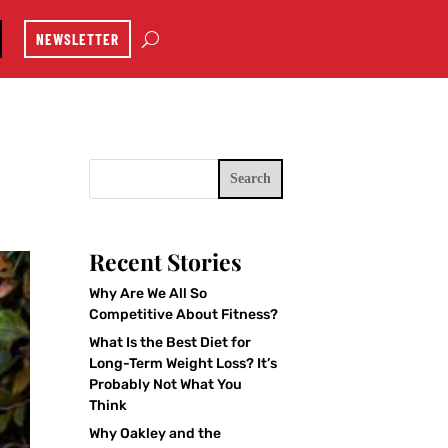
NEWSLETTER
Search
Recent Stories
Why Are We All So
Competitive About Fitness?
What Is the Best Diet for
Long-Term Weight Loss? It’s
Probably Not What You
Think
Why Oakley and the