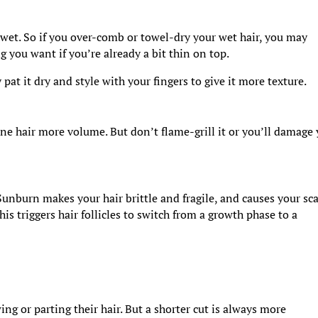
wet. So if you over-comb or towel-dry your wet hair, you may
 you want if you’re already a bit thin on top.
y pat it dry and style with your fingers to give it more texture.
ine hair more volume. But don’t flame-grill it or you’ll damage
Sunburn makes your hair brittle and fragile, and causes your sc
s triggers hair follicles to switch from a growth phase to a
ng or parting their hair. But a shorter cut is always more