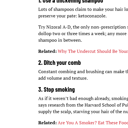
1. Use a thickening shampoo
Lots of shampoos claim to make your hair lo
preserve your pate: ketoconazole.
Try Nizoral A-D, the only non-prescription
dollop two or three times a week; any more 
shampoo in between.
Related:
Why The Undercut Should Be Your
2. Ditch your comb
Constant combing and brushing can make thin 
add volume and texture.
3. Stop smoking
As if it weren’t bad enough already, smoking
says research from the Harvard School of Pub
supply the scalp, starving your hair of the n
Related:
Are You A Smoker? Eat These Foo