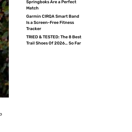
Springboks Are a Perfect
Match
Garmin CIRQA Smart Band
Is a Screen-Free Fitness
Tracker
TRIED & TESTED: The 8 Best
Trail Shoes Of 2026… So Far
to