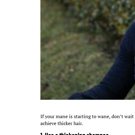
If your mane is starting to wane, don’t wait
achieve thicker hair.