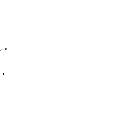
 your
alp