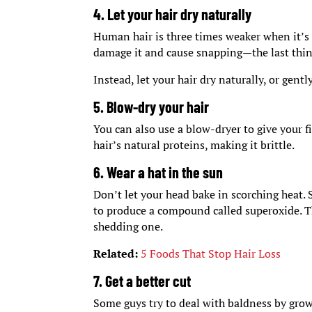
4. Let your hair dry naturally
Human hair is three times weaker when it’s 
damage it and cause snapping—the last thing
Instead, let your hair dry naturally, or gentl
5. Blow-dry your hair
You can also use a blow-dryer to give your f
hair’s natural proteins, making it brittle.
6. Wear a hat in the sun
Don’t let your head bake in scorching heat. 
to produce a compound called superoxide. Thi
shedding one.
Related:
5 Foods That Stop Hair Loss
7. Get a better cut
Some guys try to deal with baldness by growi