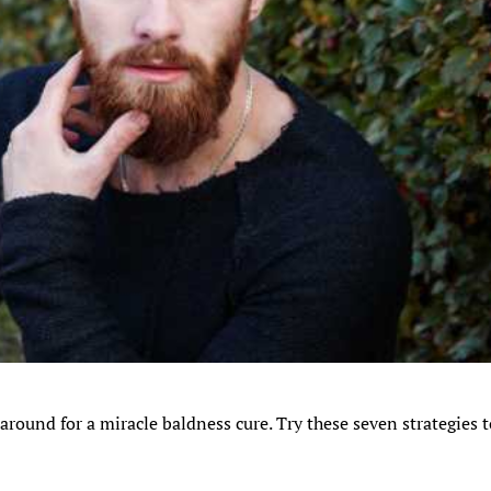
 around for a miracle baldness cure. Try these seven strategies 