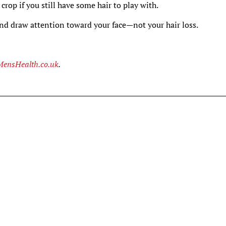
d crop if you still have some hair to play with.
 and draw attention toward your face—not your hair loss.
MensHealth.co.uk
.