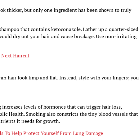
ok thicker, but only one ingredient has been shown to truly
 shampoo that contains ketoconazole. Lather up a quarter-sized
could dry out your hair and cause breakage. Use non-irritating
 Next Haircut
hair look limp and flat. Instead, style with your fingers; you
 increases levels of hormones that can trigger hair loss,
lic Health. Smoking also constricts the tiny blood vessels that
utrients it needs for growth.
ds To Help Protect Yourself From Lung Damage