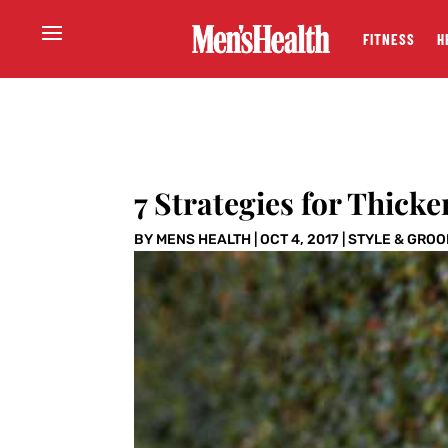
FITNESS
H
7 Strategies for Thicke
BY
MENS HEALTH
|
OCT 4, 2017
|
STYLE & GRO