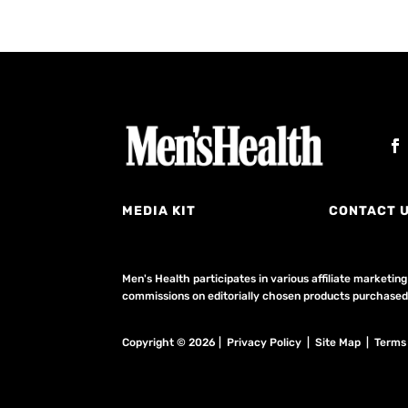
MEDIA KIT
CONTACT 
Men's Health participates in various affiliate market
commissions on editorially chosen products purchased t
Copyright © 2026 | Privacy Policy | Site Map |
Terms