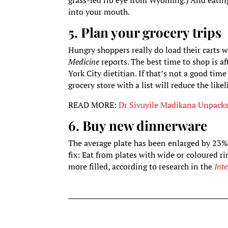
grass-fed rib eye from Wyoming.) And eating
into your mouth.
5. Plan your grocery trips
Hungry shoppers really do load their carts w
Medicine
reports. The best time to shop is a
York City dietitian. If that’s not a good tim
grocery store with a list will reduce the lik
READ MORE:
Dr Sivuyile Madikana Unpack
6. Buy new dinnerware
The average plate has been enlarged by 23% 
fix: Eat from plates with wide or coloured 
more filled, according to research in the
Int