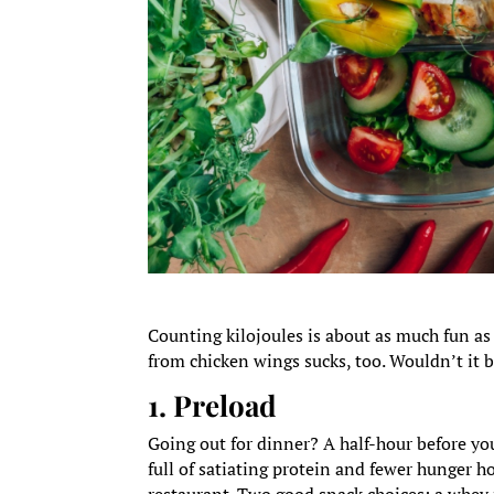
Counting kilojoules is about as much fun as
from chicken wings sucks, too. Wouldn’t it b
1. Preload
Going out for dinner? A half-hour before you 
full of satiating protein and fewer hunger h