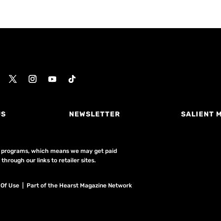
US
NEWSLETTER
SALIENT 
ing programs, which means we may get paid
hrough our links to retailer sites.
 Of Use
| Part of the Hearst Magazine Network