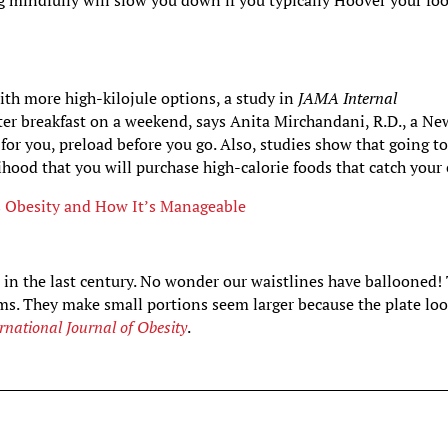
 mindfully will slow you down if you typically Hoover your fo
ith more high-kilojule options, a study in
JAMA Internal
fter breakfast on a weekend, says Anita Mirchandani, R.D., a Ne
e for you, preload before you go. Also, studies show that going to
elihood that you will purchase high-calorie foods that catch your 
s Obesity and How It’s Manageable
in the last century. No wonder our waistlines have ballooned!
rims. They make small portions seem larger because the plate lo
ernational Journal of Obesity
.