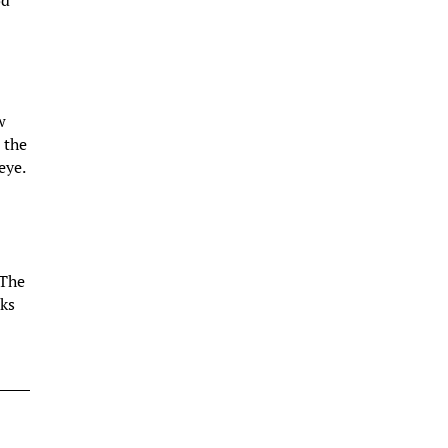
od
w
 the
eye.
 The
oks