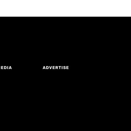
MEDIA
ADVERTISE