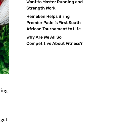
Want to Master Running and
Strength Work
Heineken Helps Bring
Premier Padel’s First South
African Tournament to Life
Why Are We All So
Competitive About Fitness?
ning
 gut