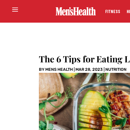
FITNESS
H
The 6 Tips for Eating 
BY
MENS HEALTH
|
MAR 28, 2023
|
NUTRITION