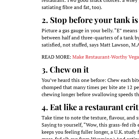
restaurant. Two good snack choices: a whey 
satiating fibre and fat, too).
2. Stop before your tank is 
Picture a gas gauge in your belly. “E” means
between half and three-quarters of a tank b
satisfied, not stuffed, says Matt Lawson, M.
READ MORE:
Make Restaurant-Worthy Vegan
3. Chew on it
You’ve heard this one before: Chew each bite
chomped that many times per bite ate 12 pe
chewing longer before swallowing speeds the
4. Eat like a restaurant crit
Take time to note the texture, flavour, and 
Saying to yourself, “Wow, this grass-fed ri
keeps you feeling fuller longer, a U.K. study