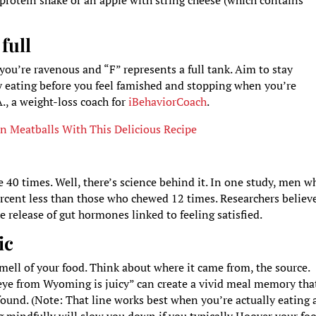
protein shake or an apple with string cheese (which contains
full
 you’re ravenous and “F” represents a full tank. Aim to stay
y eating before you feel famished and stopping when you’re
A., a weight-loss coach for
iBehaviorCoach
.
 Meatballs With This Delicious Recipe
 40 times. Well, there’s science behind it. In one study, men w
rcent less than those who chewed 12 times. Researchers believ
 release of gut hormones linked to feeling satisfied.
ic
smell of your food. Think about where it came from, the source.
b eye from Wyoming is juicy” can create a vivid meal memory tha
 found. (Note: That line works best when you’re actually eating 