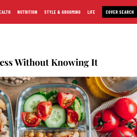
EALTH
NUTRITION
STYLE & GROOMING
LIFE
COVER SEARCH
Less Without Knowing It