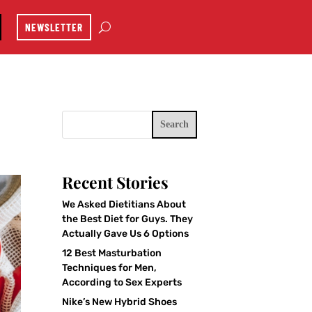
NEWSLETTER
Search
Recent Stories
We Asked Dietitians About
the Best Diet for Guys. They
Actually Gave Us 6 Options
12 Best Masturbation
Techniques for Men,
According to Sex Experts
Nike’s New Hybrid Shoes