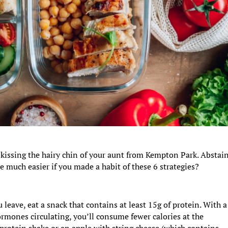
 kissing the hairy chin of your aunt from Kempton Park. Abstai
e much easier if you made a habit of these 6 strategies?
leave, eat a snack that contains at least 15g of protein. With a
ormones circulating, you’ll consume fewer calories at the