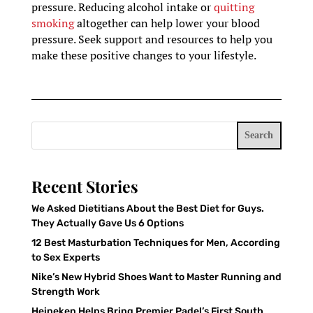
pressure. Reducing alcohol intake or
quitting
smoking
altogether can help lower your blood
pressure. Seek support and resources to help you
make these positive changes to your lifestyle.
Search
Recent Stories
We Asked Dietitians About the Best Diet for Guys.
They Actually Gave Us 6 Options
12 Best Masturbation Techniques for Men, According
to Sex Experts
Nike’s New Hybrid Shoes Want to Master Running and
Strength Work
Heineken Helps Bring Premier Padel’s First South