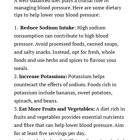
A well-balanced diet plays a crucial role in
managing blood pressure. Here are some dietary
tips to help lower your blood pressure:
Reduce Sodium Intake
: High sodium
consumption can contribute to high blood
pressure. Avoid processed foods, canned soups,
and salty snacks. Instead, opt for fresh, whole
foods and use herbs and spices to flavour your
meals.
Increase Potassium:
Potassium helps
counteract the effects of sodium. Foods rich in
potassium include bananas, sweet potatoes,
spinach, and beans.
Eat More Fruits and Vegetables:
A diet rich in
fruits and vegetables provides essential nutrients
and fibre that can help lower blood pressure. Aim
for at least five servings per day.