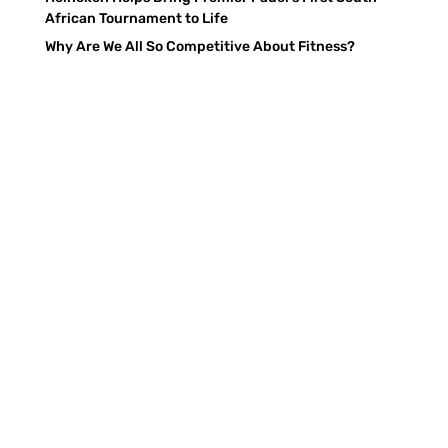
African Tournament to Life
Why Are We All So Competitive About Fitness?