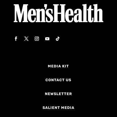
MEDIA KIT
CONTACT US
NEWSLETTER
SALIENT MEDIA