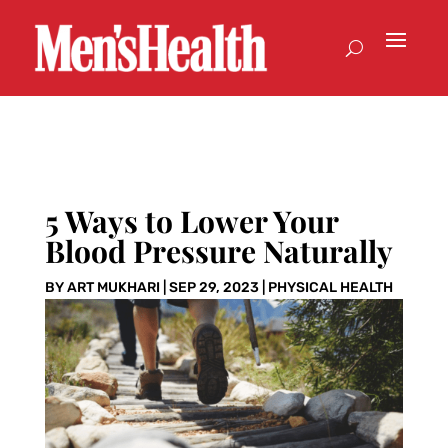
5 Ways to Lower Your
Blood Pressure Naturally
BY
ART MUKHARI
|
SEP 29, 2023
|
PHYSICAL HEALTH