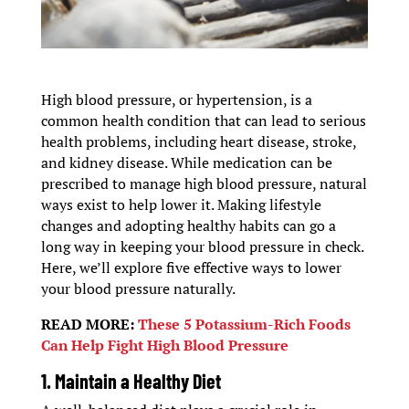
High blood pressure, or hypertension, is a
common health condition that can lead to serious
health problems, including heart disease, stroke,
and kidney disease. While medication can be
prescribed to manage high blood pressure, natural
ways exist to help lower it. Making lifestyle
changes and adopting healthy habits can go a
long way in keeping your blood pressure in check.
Here, we’ll explore five effective ways to lower
your blood pressure naturally.
READ MORE:
These 5 Potassium-Rich Foods
Can Help Fight High Blood Pressure
1.
Maintain a Healthy Die
t