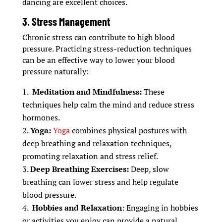
dancing are excellent choices.
3. Stress Management
Chronic stress can contribute to high blood
pressure. Practicing stress-reduction techniques
can be an effective way to lower your blood
pressure naturally:
Meditation and Mindfulness:
These
techniques help calm the mind and reduce stress
hormones.
Yoga:
Yoga
combines physical postures with
deep breathing and relaxation techniques,
promoting relaxation and stress relief.
Deep Breathing Exercises:
Deep, slow
breathing can lower stress and help regulate
blood pressure.
Hobbies and Relaxation
: Engaging in hobbies
or activities you enjoy can provide a natural