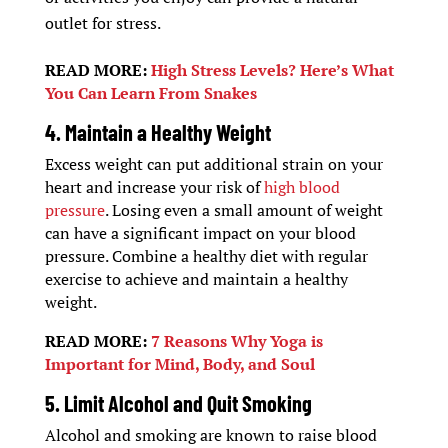
outlet for stress.
READ MORE:
High Stress Levels? Here’s What
You Can Learn From Snakes
4. Maintain a Healthy Weight
Excess weight can put additional strain on your
heart and increase your risk of
high blood
pressure
. Losing even a small amount of weight
can have a significant impact on your blood
pressure. Combine a healthy diet with regular
exercise to achieve and maintain a healthy
weight.
READ MORE:
7 Reasons Why Yoga is
Important for Mind, Body, and Soul
5. Limit Alcohol and Quit Smoking
Alcohol and smoking are known to raise blood