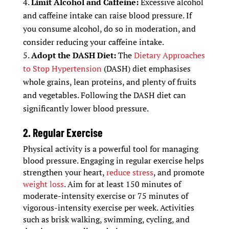
Limit Alcohol and Caffeine:
Excessive alcohol
and caffeine intake can raise blood pressure. If
you consume alcohol, do so in moderation, and
consider reducing your caffeine intake.
Adopt the DASH Diet:
The
Dietary Approaches
to Stop Hypertension
(DASH) diet emphasises
whole grains, lean proteins, and plenty of fruits
and vegetables. Following the DASH diet can
significantly lower blood pressure.
2. Regular Exercise
Physical activity is a powerful tool for managing
blood pressure. Engaging in regular exercise helps
strengthen your heart,
reduce stress
, and promote
weight loss
. Aim for at least 150 minutes of
moderate-intensity exercise or 75 minutes of
vigorous-intensity exercise per week. Activities
such as brisk walking, swimming, cycling, and