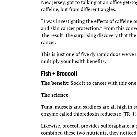
New Jersey, got to talking at an office get-
caffeine, but from different angles.
“I was investigating the effects of caffeine
and skin cancer protection.” From this conv
The result: the surprising discovery that th
cancer.
This is just one of five dynamic duos we’ve
multiply your health benefits.
Fish + Broccoli
The benefit:
Sock it to cancer with this on
The science
Tuna, mussels and sardines are all high in s
enzyme called thioredoxin reductase (TR-1)
Likewise, broccoli provides sulforaphane, a
combined these two nutrients, they noticed 