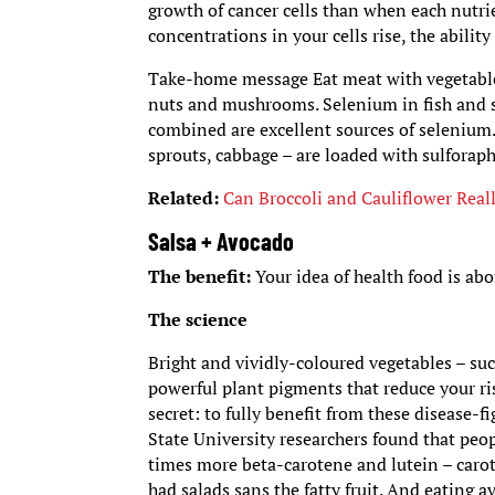
growth of cancer cells than when each nutri
concentrations in your cells rise, the abilit
Take-home message Eat meat with vegetables r
nuts and mushrooms. Selenium in fish and s
combined are excellent sources of selenium. 
sprouts, cabbage – are loaded with sulforap
Related:
Can Broccoli and Cauliflower Reall
Salsa + Avocado
The benefit:
Your idea of health food is abo
The science
Bright and vividly-coloured vegetables – suc
powerful plant pigments that reduce your ris
secret: to fully benefit from these disease-
State University researchers found that peo
times more beta-carotene and lutein – carot
had salads sans the fatty fruit. And eating 