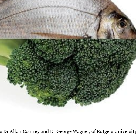
sts Dr Allan Conney and Dr George Wagner, of Rutgers Universit