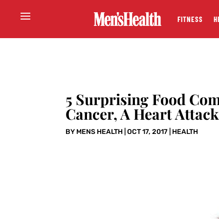
FITNESS
H
5 Surprising Food Com
Cancer, A Heart Attac
BY
MENS HEALTH
|
OCT 17, 2017
|
HEALTH