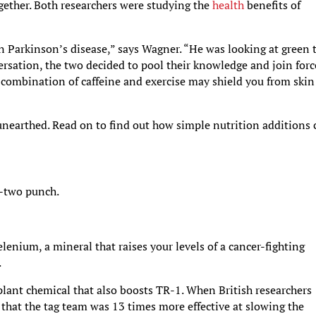
together. Both researchers were studying the
health
benefits of
 on Parkinson’s disease,” says Wagner. “He was looking at green 
ersation, the two decided to pool their knowledge and join forc
e combination of caffeine and exercise may shield you from skin
 unearthed. Read on to find out how simple nutrition additions 
e-two punch.
elenium, a mineral that raises your levels of a cancer-fighting
.
 plant chemical that also boosts TR-1. When British researchers
that the tag team was 13 times more effective at slowing the