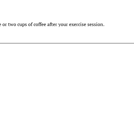
e or two cups of coffee after your exercise session.