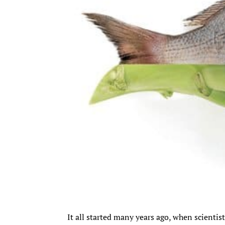
It all started many years ago, when scienti