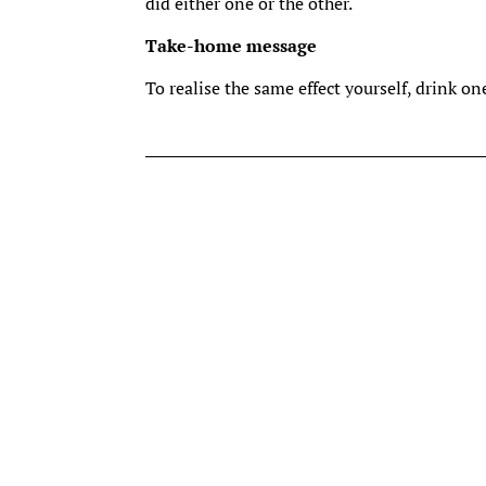
did either one or the other.
Take-home message
To realise the same effect yourself, drink on