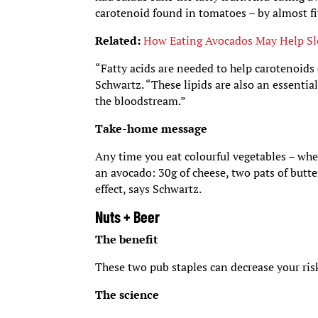
carotenoid found in tomatoes – by almost fi
Related:
How Eating Avocados May Help Sl
“Fatty acids are needed to help carotenoids d
Schwartz. “These lipids are also an essentia
the bloodstream.”
Take-home message
Any time you eat colourful vegetables – whe
an avocado: 30g of cheese, two pats of butt
effect, says Schwartz.
Nuts + Beer
The benefit
These two pub staples can decrease your risk
The science