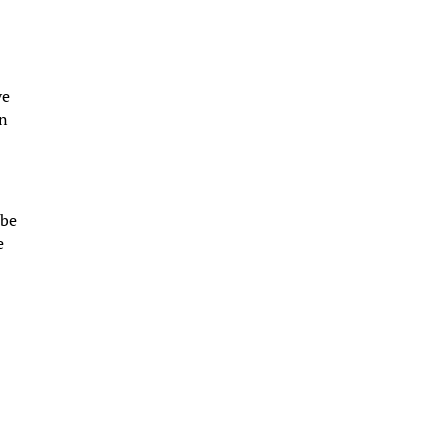
ve
in
 be
e