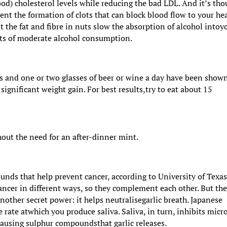
d) cholesterol levels while reducing the bad LDL. And it’s tho
ent the formation of clots that can block blood flow to your hea
 the fat and fibre in nuts slow the absorption of alcohol intoy
cts of moderate alcohol consumption.
ts and one or two glasses of beer or wine a day have been show
significant weight gain. For best results,try to eat about 15
hout the need for an after-dinner mint.
unds that help prevent cancer, according to University of Texa
 cancer in different ways, so they complement each other. But th
other secret power: it helps neutralisegarlic breath. Japanese
 rate atwhich you produce saliva. Saliva, in turn, inhibits micr
causing sulphur compoundsthat garlic releases.