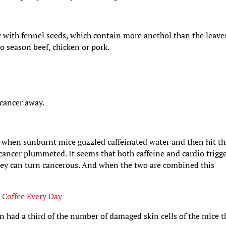
c with fennel seeds, which contain more anethol than the leave
to season beef, chicken or pork.
 cancer away.
t when sunburnt mice guzzled caffeinated water and then hit t
 cancer plummeted. It seems that both caffeine and cardio trigg
they can turn cancerous. And when the two are combined this
 Coffee Every Day
n had a third of the number of damaged skin cells of the mice t