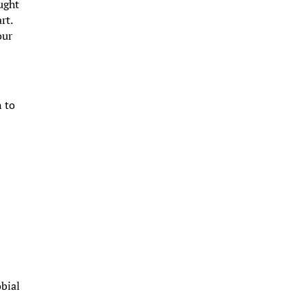
ught
rt.
our
n to
s
e
obial