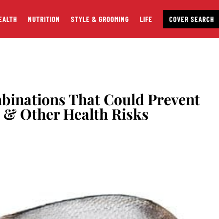
EALTH
NUTRITION
STYLE & GROOMING
LIFE
COVER SEARCH
binations That Could Prevent
k & Other Health Risks