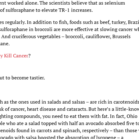
ent worked alone. The scientists believe that as selenium
y of sulforaphane to elevate TR-1 increases.
egularly. In addition to fish, foods such as beef, turkey, Brazi
ulforaphane in broccoli are more effective at slowing cancer 
And cruciferous vegetables – broccoli, cauliflower, Brussels
hane.
y Kill Cancer
?
ut to become tastier.
h as the ones used in salads and salsas – are rich in carotenoids
k of cancer, heart disease and cataracts. But here’s a little-kn
fighting compounds, you need to eat them with fat. In fact, Ohio
ple who ate a salad topped with half an avocado absorbed five t
enoids found in carrots and spinach, respectively – than those
avocado with salsa boosted the absorption of lycopene – a