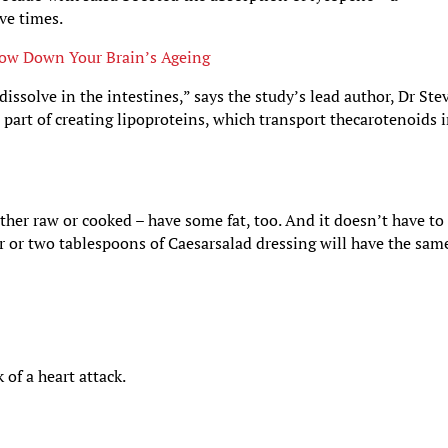
ve times.
ow Down Your Brain’s Ageing
issolve in the intestines,” says the study’s lead author, Dr Ste
l part of creating lipoproteins, which transport thecarotenoids 
ther raw or cooked – have some fat, too. And it doesn’t have to
er or two tablespoons of Caesarsalad dressing will have the sam
 of a heart attack.