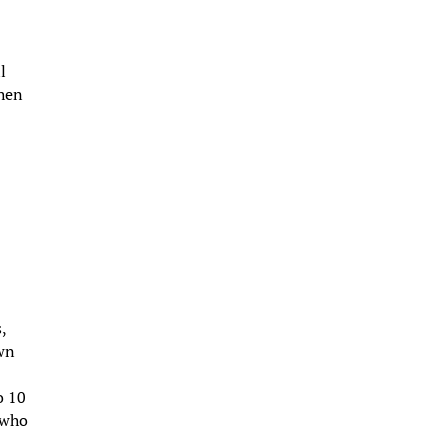
l
when
,
own
o 10
 who