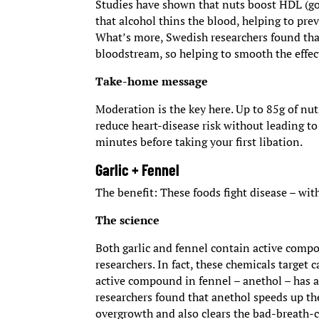
Studies have shown that nuts boost HDL (goo
that alcohol thins the blood, helping to prev
What’s more, Swedish researchers found that
bloodstream, so helping to smooth the effe
Take-home message
Moderation is the key here. Up to 85g of nu
reduce heart-disease risk without leading to 
minutes before taking your first libation.
Garlic + Fennel
The benefit: These foods fight disease – wit
The science
Both garlic and fennel contain active compo
researchers. In fact, these chemicals target
active compound in fennel – anethol – has an
researchers found that anethol speeds up the
overgrowth and also clears the bad-breath-