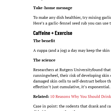
Take-home message
To make any dish healthier, try mixing garli
Here’s a garlic-fennel seed rub you can use 
Caffeine + Exercise
The benefit
A cuppa (and a jog) a day may keep the skin
The science
Researchers at Rutgers Universityfound tha
runningwheel, their risk of developing skin
damaged skin cells to self-destruct before 
effectisn’t just cumulative, it’s exponential.
Related:
10 Reasons Why You Should Drink
Case in point: the rodents that drank and ra