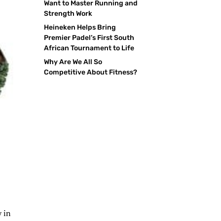
Want to Master Running and
Strength Work
Heineken Helps Bring
Premier Padel’s First South
African Tournament to Life
Why Are We All So
Competitive About Fitness?
y in