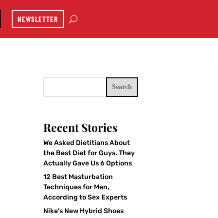
NEWSLETTER
Search
Recent Stories
We Asked Dietitians About
the Best Diet for Guys. They
Actually Gave Us 6 Options
12 Best Masturbation
Techniques for Men,
According to Sex Experts
Nike’s New Hybrid Shoes