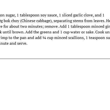
sugar, 1 tablespoon soy sauce, 1 sliced garlic clove, and 1
g bok choy (Chinese cabbage), separating stems from leaves. H
e for about two minutes; remove. Add 1 tablespoon minced gin
 until brown. Add the greens and 1 cup water or sake. Cook un
hrimp to the pan and add ¼ cup minced scallions, 1 teaspoon s
inute and serve.