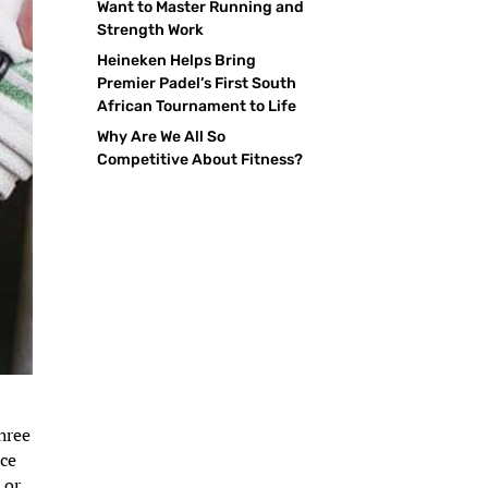
Want to Master Running and
Strength Work
Heineken Helps Bring
Premier Padel’s First South
African Tournament to Life
Why Are We All So
Competitive About Fitness?
three
rce
 or