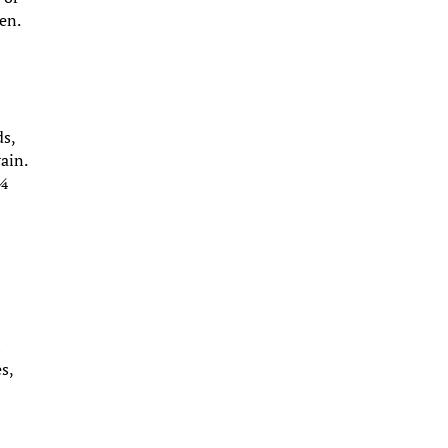
hen.
ds,
ain.
 ¼
h
s,