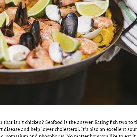
n that isn’t chicken? Seafood is the answer. Eating fish two to 
 disease and help lower cholesterol. It’s also an excellent sou
nc, potassium and phosphorus. No matter how you like to eat it,