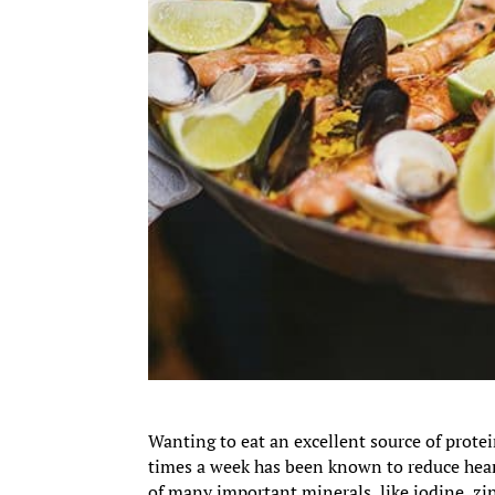
Wanting to eat an excellent source of protei
times a week has been known to reduce heart
of many important minerals, like iodine, zi