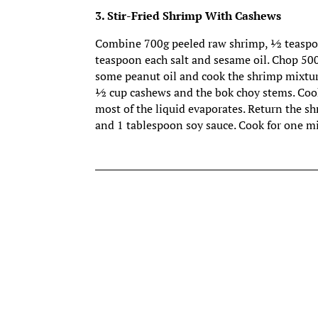
3. Stir-Fried Shrimp With Cashews
Combine 700g peeled raw shrimp, ½ teaspoon 
teaspoon each salt and sesame oil. Chop 500
some peanut oil and cook the shrimp mixtur
½ cup cashews and the bok choy stems. Cook
most of the liquid evaporates. Return the s
and 1 tablespoon soy sauce. Cook for one m