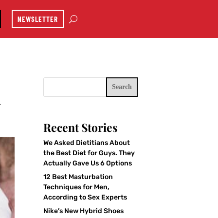
NEWSLETTER
Search
u
Recent Stories
We Asked Dietitians About
the Best Diet for Guys. They
Actually Gave Us 6 Options
12 Best Masturbation
Techniques for Men,
According to Sex Experts
Nike’s New Hybrid Shoes