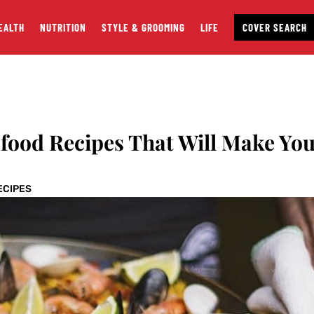
EALTH
NUTRITION
STYLE & GROOMING
LIFE
COVER SEARCH
food Recipes That Will Make Yo
ECIPES