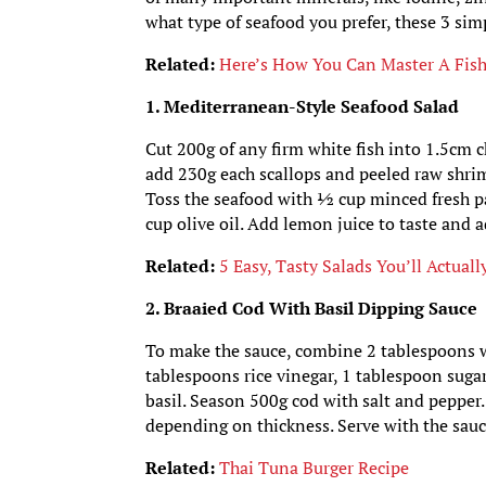
what type of seafood you prefer, these 3 simp
Related:
Here’s How You Can Master A Fish
1. Mediterranean-Style Seafood Salad
Cut 200g of any firm white fish into 1.5cm 
add 230g each scallops and peeled raw shrimp
Toss the seafood with ½ cup minced fresh pa
cup olive oil. Add lemon juice to taste and 
Related:
5 Easy, Tasty Salads You’ll Actua
2. Braaied Cod With Basil Dipping Sauce
To make the sauce, combine 2 tablespoons w
tablespoons rice vinegar, 1 tablespoon sugar,
basil. Season 500g cod with salt and pepper.
depending on thickness. Serve with the sauc
Related:
Thai Tuna Burger Recipe