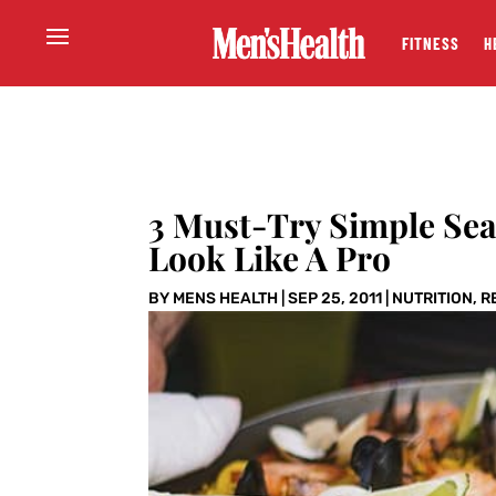
FITNESS
H
3 Must-Try Simple Sea
Look Like A Pro
BY
MENS HEALTH
|
SEP 25, 2011
|
NUTRITION
,
R