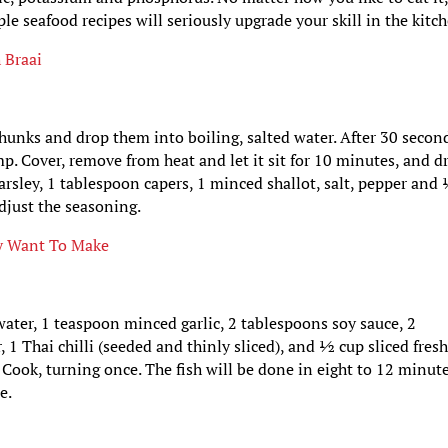
le seafood recipes will seriously upgrade your skill in the kitc
 Braai
chunks and drop them into boiling, salted water. After 30 secon
. Cover, remove from heat and let it sit for 10 minutes, and dr
rsley, 1 tablespoon capers, 1 minced shallot, salt, pepper and
adjust the seasoning.
lly Want To Make
ater, 1 teaspoon minced garlic, 2 tablespoons soy sauce, 2
 1 Thai chilli (seeded and thinly sliced), and ½ cup sliced fres
 Cook, turning once. The fish will be done in eight to 12 minute
e.