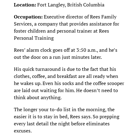
Location:
Fort Langley, British Columbia
Occupation:
Executive director of Rees Family
Services, a company that provides assistance for
foster children and personal trainer at Rees
Personal Training
Rees’ alarm clock goes off at 3:50 a.m., and he’s
out the door on a run just minutes later.
His quick turnaround is due to the fact that his
clothes, coffee, and breakfast are all ready when
he wakes up. Even his socks and the coffee scooper
are laid out waiting for him. He doesn’t need to
think about anything.
The longer your to-do list in the morning, the
easier it is to stay in bed, Rees says. So prepping
every last detail the night before eliminates
excuses.