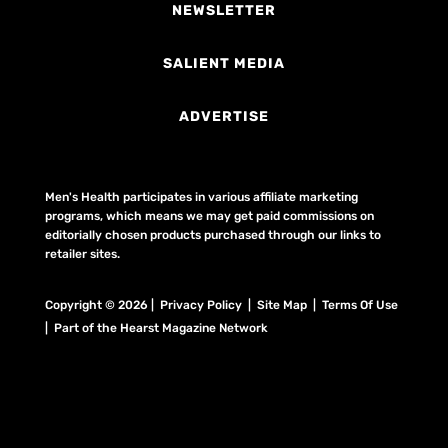
NEWSLETTER
SALIENT MEDIA
ADVERTISE
Men's Health participates in various affiliate marketing
programs, which means we may get paid commissions on
editorially chosen products purchased through our links to
retailer sites.
Copyright © 2026 | Privacy Policy | Site Map |
Terms Of Use
| Part of the Hearst Magazine Network