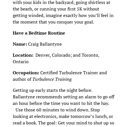
with your kids in the backyard, going shirtless at
the beach, or running your first 5K without
getting winded, imagine exactly how you’ll feel in
the moment that you conquer your goal.
Have a Bedtime Routine
Name:
Craig Ballantyne
Location:
Denver, Colorado; and Toronto,
Ontario
Occupation:
Certified Turbulence Trainer and
author of
Turbulence Training
Getting up early starts the night before.
Ballantyne recommends setting an alarm to go off
an hour before the time you want to hit the hay.
Use those 60 minutes to wind down. Stop
looking at electronics, make tomorrow’s lunch, or
read a book. The goal: Get your mind to shut up so