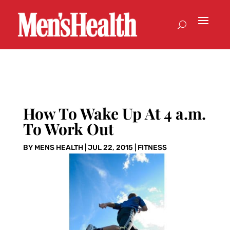
How To Wake Up At 4 a.m.
To Work Out
BY
MENS HEALTH
|
JUL 22, 2015
|
FITNESS