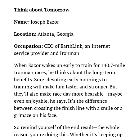
Think about Tomorrow
Name:
Joseph Eazor
Location:
Atlanta, Georgia
Occupation:
CEO of EarthLink, an Internet
service provider and Ironman
When Eazor wakes up early to train for 140.7-mile
Ironman races, he thinks about the long-term
benefits. Sure, devoting early mornings to
training will make him faster and stronger. But
they’ll also make race day more bearable—maybe
even enjoyable, he says. It’s the difference
between crossing the finish line with a smile or a
grimace on his face.
So remind yourself of the end result—the whole
reason you’re doing this. Whether it’s keeping up