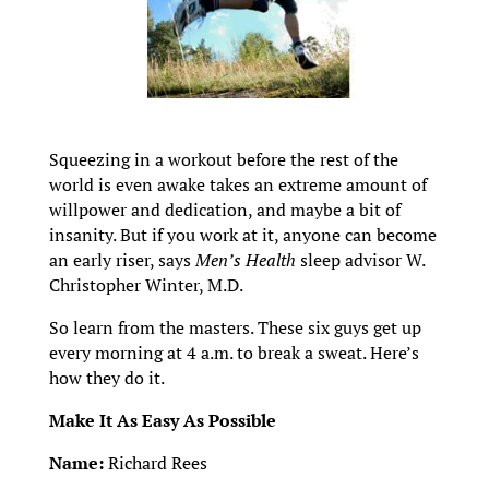
Squeezing in a workout before the rest of the
world is even awake takes an extreme amount of
willpower and dedication, and maybe a bit of
insanity. But if you work at it, anyone can become
an early riser, says
Men’s Health
sleep advisor W.
Christopher Winter, M.D.
So learn from the masters. These six guys get up
every morning at 4 a.m. to break a sweat. Here’s
how they do it.
Make It As Easy As Possible
Name:
Richard Rees