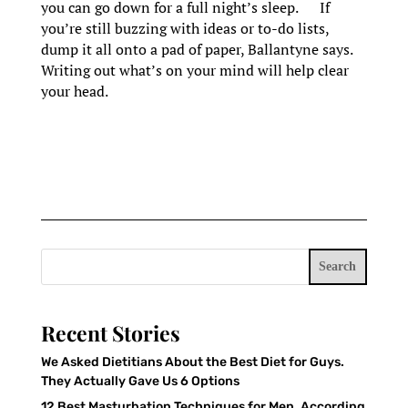
you can go down for a full night’s sleep. If
you’re still buzzing with ideas or to-do lists,
dump it all onto a pad of paper, Ballantyne says.
Writing out what’s on your mind will help clear
your head.
Search
Recent Stories
We Asked Dietitians About the Best Diet for Guys.
They Actually Gave Us 6 Options
12 Best Masturbation Techniques for Men, According