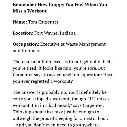
Remember How Crappy You Feel When You
Miss a Workout
Name:
Tom Carpenter
Location:
Fort Wayne, Indiana
Occupation:
Executive at Waste Management
and Ironman
There are a million excuses to not get out of bed—
you’re tired, it looks like rain, you’re sore. But
Carpenter says to ask yourself one question: Have
you ever regretted a workout?
The answer is probably no. You’ll definitely be
sorry you skipped a workout, though. “If I miss a
workout, I’m in a bad mood,” says Carpenter.
Thinking about that may just be enough to
outweigh the pros of sleeping for an extra hour.
And you don’t even need to go anywhere.