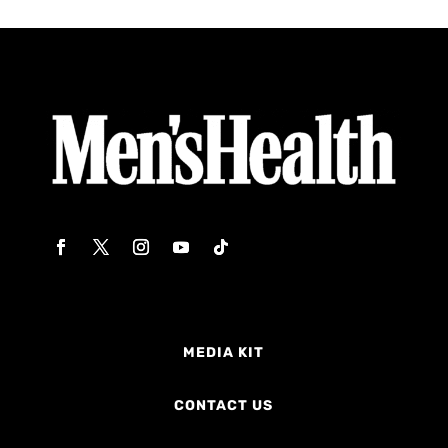
MEDIA KIT
CONTACT US