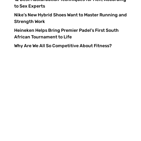
to Sex Experts
Nike’s New Hybrid Shoes Want to Master Running and
Strength Work
Heineken Helps Bring Premier Padel’s First South
African Tournament to Life
Why Are We All So Competitive About Fitness?