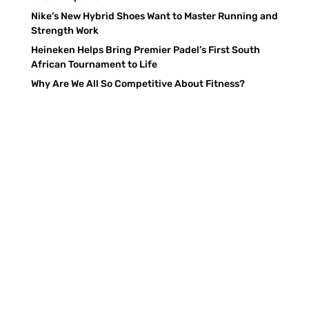
Nike’s New Hybrid Shoes Want to Master Running and
Strength Work
Heineken Helps Bring Premier Padel’s First South
African Tournament to Life
Why Are We All So Competitive About Fitness?