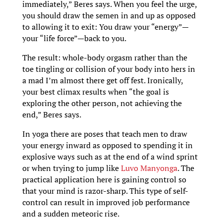
immediately,” Beres says. When you feel the urge,
you should draw the semen in and up as opposed
to allowing it to exit: You draw your “energy”—
your “life force”—back to you.
The result: whole-body orgasm rather than the
toe tingling or collision of your body into hers in
a mad I’m almost there get off fest. Ironically,
your best climax results when “the goal is
exploring the other person, not achieving the
end,” Beres says.
In yoga there are poses that teach men to draw
your energy inward as opposed to spending it in
explosive ways such as at the end of a wind sprint
or when trying to jump like
Luvo Manyonga
. The
practical application here is gaining control so
that your mind is razor-sharp. This type of self-
control can result in improved job performance
and a sudden meteoric rise.