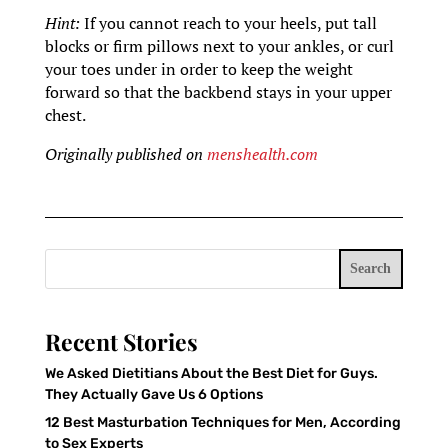
Hint:
If you cannot reach to your heels, put tall
blocks or firm pillows next to your ankles, or curl
your toes under in order to keep the weight
forward so that the backbend stays in your upper
chest.
Originally published on
menshealth.com
Search
Recent Stories
We Asked Dietitians About the Best Diet for Guys.
They Actually Gave Us 6 Options
12 Best Masturbation Techniques for Men, According
to Sex Experts