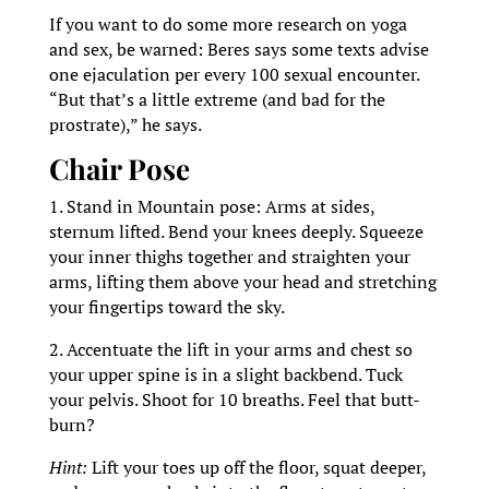
If you want to do some more research on yoga
and sex, be warned: Beres says some texts advise
one ejaculation per every 100 sexual encounter.
“But that’s a little extreme (and bad for the
prostrate),” he says.
Chair Pose
1. Stand in Mountain pose: Arms at sides,
sternum lifted. Bend your knees deeply. Squeeze
your inner thighs together and straighten your
arms, lifting them above your head and stretching
your fingertips toward the sky.
2. Accentuate the lift in your arms and chest so
your upper spine is in a slight backbend. Tuck
your pelvis. Shoot for 10 breaths. Feel that butt-
burn?
Hint:
Lift your toes up off the floor, squat deeper,