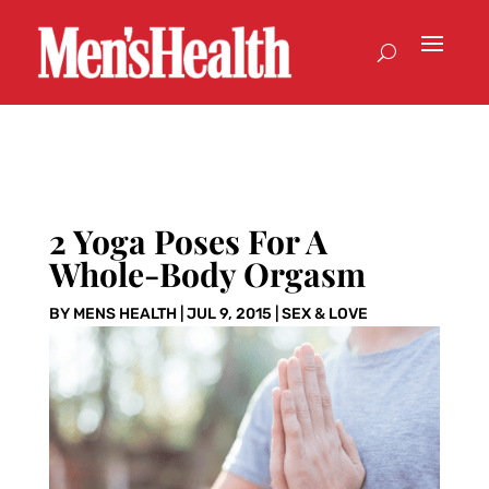
2 Yoga Poses For A
Whole-Body Orgasm
BY
MENS HEALTH
|
JUL 9, 2015
|
SEX & LOVE