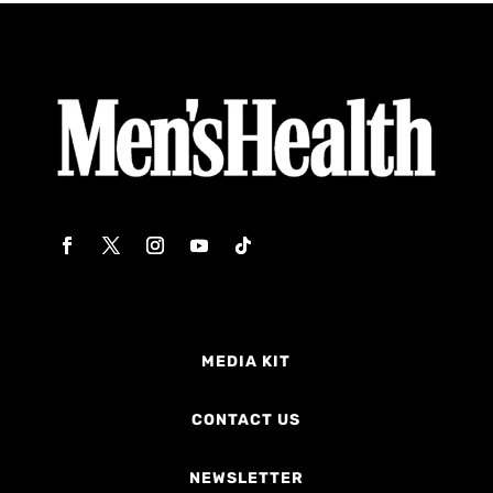
MEDIA KIT
CONTACT US
NEWSLETTER