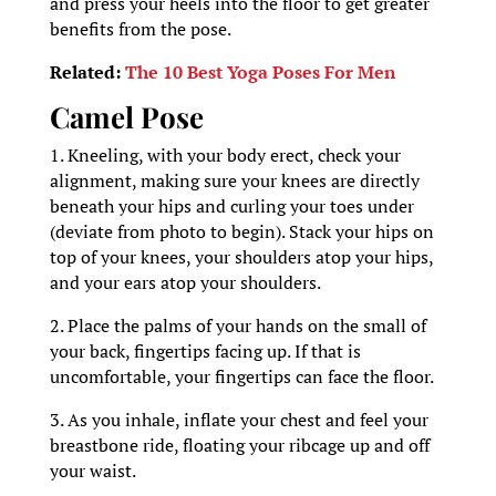
and press your heels into the floor to get greater
benefits from the pose.
Related:
The 10 Best Yoga Poses For Men
Camel Pose
1. Kneeling, with your body erect, check your
alignment, making sure your knees are directly
beneath your hips and curling your toes under
(deviate from photo to begin). Stack your hips on
top of your knees, your shoulders atop your hips,
and your ears atop your shoulders.
2. Place the palms of your hands on the small of
your back, fingertips facing up. If that is
uncomfortable, your fingertips can face the floor.
3. As you inhale, inflate your chest and feel your
breastbone ride, floating your ribcage up and off
your waist.