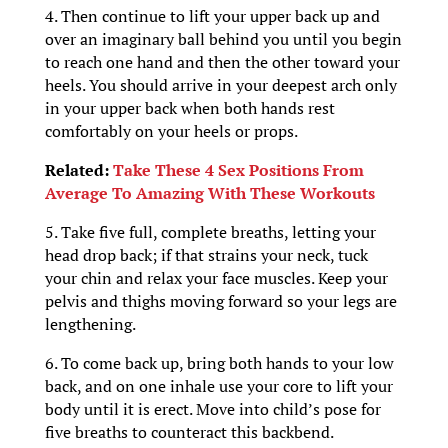
4. Then continue to lift your upper back up and
over an imaginary ball behind you until you begin
to reach one hand and then the other toward your
heels. You should arrive in your deepest arch only
in your upper back when both hands rest
comfortably on your heels or props.
Related:
Take These 4 Sex Positions From
Average To Amazing With These Workouts
5. Take five full, complete breaths, letting your
head drop back; if that strains your neck, tuck
your chin and relax your face muscles. Keep your
pelvis and thighs moving forward so your legs are
lengthening.
6. To come back up, bring both hands to your low
back, and on one inhale use your core to lift your
body until it is erect. Move into child’s pose for
five breaths to counteract this backbend.