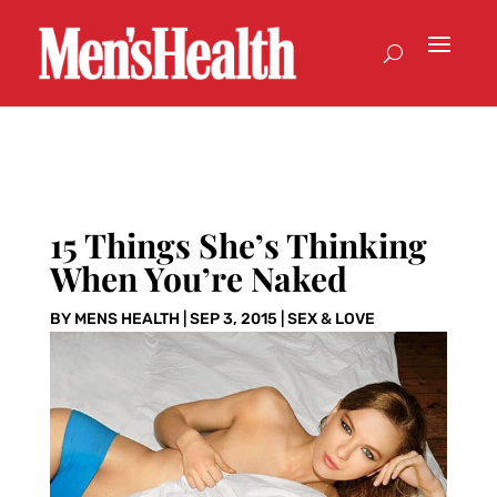
15 Things She’s Thinking
When You’re Naked
BY
MENS HEALTH
|
SEP 3, 2015
|
SEX & LOVE