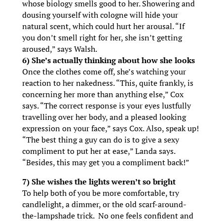
whose biology smells good to her. Showering and
dousing yourself with cologne will hide your
natural scent, which could hurt her arousal. “If
you don’t smell right for her, she isn’t getting
aroused,” says Walsh.
6) She’s actually thinking about how she looks
Once the clothes come off, she’s watching your
reaction to her nakedness. “This, quite frankly, is
concerning her more than anything else,” Cox
says. “The correct response is your eyes lustfully
travelling over her body, and a pleased looking
expression on your face,” says Cox. Also, speak up!
“The best thing a guy can do is to give a sexy
compliment to put her at ease,” Landa says.
“Besides, this may get you a compliment back!”
7) She wishes the lights weren’t so bright
To help both of you be more comfortable, try
candlelight, a dimmer, or the old scarf-around-
the-lampshade trick. No one feels confident and