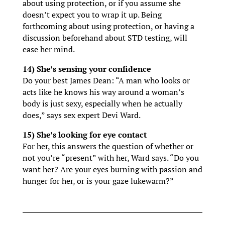
about using protection, or if you assume she
doesn’t expect you to wrap it up. Being
forthcoming about using protection, or having a
discussion beforehand about STD testing, will
ease her mind.
14) She’s sensing your confidence
Do your best James Dean: “A man who looks or
acts like he knows his way around a woman’s
body is just sexy, especially when he actually
does,” says sex expert Devi Ward.
15) She’s looking for eye contact
For her, this answers the question of whether or
not you’re “present” with her, Ward says. “Do you
want her? Are your eyes burning with passion and
hunger for her, or is your gaze lukewarm?”