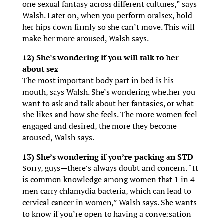
one sexual fantasy across different cultures,” says
Walsh. Later on, when you perform oralsex, hold
her hips down firmly so she can’t move. This will
make her more aroused, Walsh says.
12) She’s wondering if you will talk to her
about sex
The most important body part in bed is his
mouth, says Walsh. She’s wondering whether you
want to ask and talk about her fantasies, or what
she likes and how she feels. The more women feel
engaged and desired, the more they become
aroused, Walsh says.
13) She’s wondering if you’re packing an STD
Sorry, guys—there’s always doubt and concern. “It
is common knowledge among women that 1 in 4
men carry chlamydia bacteria, which can lead to
cervical cancer in women,” Walsh says. She wants
to know if you’re open to having a conversation