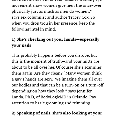
movement show women give men the once-over
physically just as much as men do women,”
says sex columnist and author Tracey Cox. So
when you drop trou in her presence, keep the
following intel in mind.
1) She’s checking out your hands—especially
your nails
This probably happens before you disrobe, but
this is the moment of truth—and your mitts are
about to be all over her. Of course she’s scanning
them again. Are they clean? “Many women think
a guy’s hands are sexy. We imagine them all over
our bodies and that can be a turn-on or a turn-off
depending on how they look,” says Jennifer
Landa, Ph.D, of BodyLogicMD in Orlando. Pay
attention to basic grooming and trimming.
2) Speaking of nails, she’s also looking at your