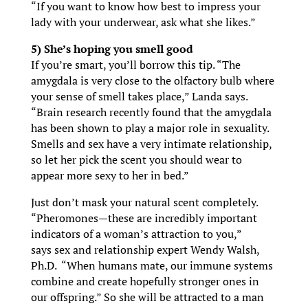
“If you want to know how best to impress your
lady with your underwear, ask what she likes.”
5) She’s hoping you smell good
If you’re smart, you’ll borrow this tip. “The
amygdala is very close to the olfactory bulb where
your sense of smell takes place,” Landa says.
“Brain research recently found that the amygdala
has been shown to play a major role in sexuality.
Smells and sex have a very intimate relationship,
so let her pick the scent you should wear to
appear more sexy to her in bed.”
Just don’t mask your natural scent completely.
“Pheromones—these are incredibly important
indicators of a woman’s attraction to you,”
says sex and relationship expert Wendy Walsh,
Ph.D. “When humans mate, our immune systems
combine and create hopefully stronger ones in
our offspring.” So she will be attracted to a man