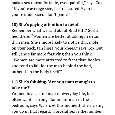
makes sex uncomfortable, even painful,” says Cox.
“If you’re average size, feel reassured. Even if
you’re undersized, don’t panic.”
10) She’s paying attention to detail
Remember what we said about Brad Pitt? Sorta
lied there: “Women are better at taking in detail
than men. She’s more likely to notice that mole
on your back, tan lines, your knees,” says Cox. But
still, she’s far more forgiving than you think.
“Women are more attracted to faces than bodies
and tend to fall for the man behind the bod,
rather than the body itself.”
11) She’s thinking, ‘Are you man enough to
take me?’
Women love a kind man in everyday life, but
often want a strong, dominant man in the
bedroom, says Walsh. At this moment, she’s sizing
you up in that regard. “Forceful sex is the number