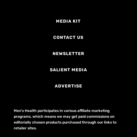
MEDIA KIT
CONTACT US
NEWSLETTER
SALIENT MEDIA
ADVERTISE
Men's Health participates in various affiliate marketing
programs, which means we may get paid commissions on
editorially chosen products purchased through our links to
retailer sites.