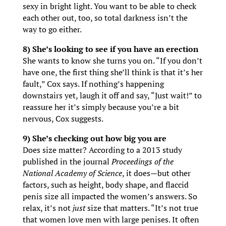
sexy in bright light. You want to be able to check
each other out, too, so total darkness isn’t the
way to go either.
8) She’s looking to see if you have an erection
She wants to know she turns you on. “If you don’t
have one, the first thing she’ll think is that it’s her
fault,” Cox says. If nothing’s happening
downstairs yet, laugh it off and say, “Just wait!” to
reassure her it’s simply because you’re a bit
nervous, Cox suggests.
9) She’s checking out how big you are
Does size matter? According to a 2013 study
published in the journal
Proceedings of the
National Academy of Science
, it does—but other
factors, such as height, body shape, and flaccid
penis size all impacted the women’s answers. So
relax, it’s not
just
size that matters. “It’s not true
that women love men with large penises. It often