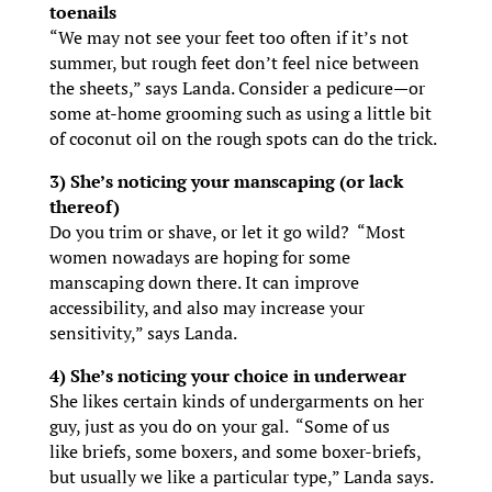
toenails
“We may not see your feet too often if it’s not
summer, but rough feet don’t feel nice between
the sheets,” says Landa. Consider a pedicure—or
some at-home grooming such as using a little bit
of coconut oil on the rough spots can do the trick.
3) She’s noticing your manscaping (or lack
thereof)
Do you trim or shave, or let it go wild? “Most
women nowadays are hoping for some
manscaping down there. It can improve
accessibility, and also may increase your
sensitivity,” says Landa.
4) She’s noticing your choice in underwear
She likes certain kinds of undergarments on her
guy, just as you do on your gal. “Some of us
like briefs, some boxers, and some boxer-briefs,
but usually we like a particular type,” Landa says.