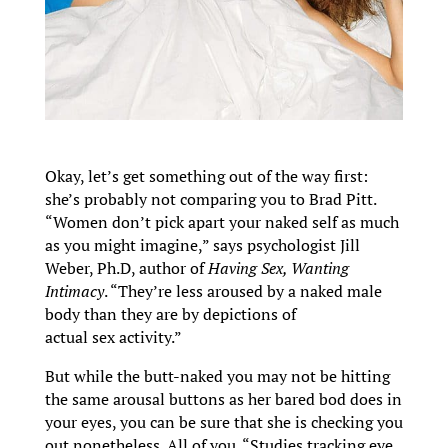
Okay, let’s get something out of the way first:
she’s probably not comparing you to Brad Pitt.
“Women don’t pick apart your naked self as much
as you might imagine,” says psychologist Jill
Weber, Ph.D, author of
Having Sex, Wanting
Intimacy
. “They’re less aroused by a naked male
body than they are by depictions of
actual sex activity.”
But while the butt-naked you may not be hitting
the same arousal buttons as her bared bod does in
your eyes, you can be sure that she is checking you
out nonetheless. All of you. “Studies tracking eye