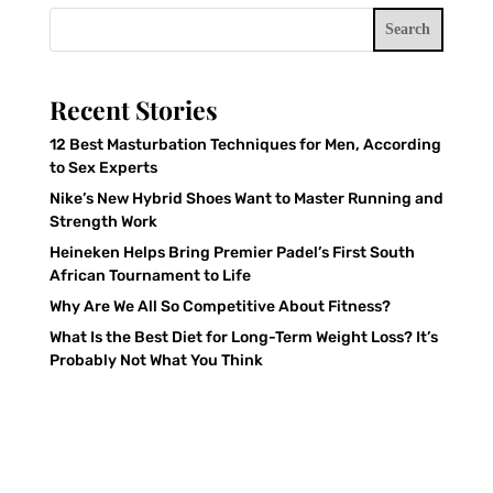
Search
Recent Stories
12 Best Masturbation Techniques for Men, According
to Sex Experts
Nike’s New Hybrid Shoes Want to Master Running and
Strength Work
Heineken Helps Bring Premier Padel’s First South
African Tournament to Life
Why Are We All So Competitive About Fitness?
What Is the Best Diet for Long-Term Weight Loss? It’s
Probably Not What You Think