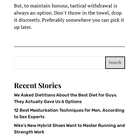
But, to maintain honour, tactical withdrawal is
always an option. Don’t throw in the towel, drop
it discreetly. Preferably somewhere you can pick it
up later.
Search
Recent Stories
We Asked Dietitians About the Best Diet for Guys.
They Actually Gave Us 6 Options
12 Best Masturbation Techniques for Men, According
to Sex Experts
Nike’s New Hybrid Shoes Want to Master Running and
Strength Work