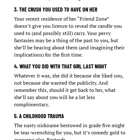
3. THE CRUSH YOU USED TO HAVE ON HER
Your recent residence of her “Friend Zone”
doesn’t give you licence to reveal the candle you
used to (and possibly still) carry. Your pervy
fantasies may be a thing of the past to you, but
she’ll be hearing about them (and imagining their
implications) for the first time.
4. WHAT YOU DID WITH THAT GIRL LAST NIGHT
Whatever it was, she did it because she liked you,
not because she wanted the publicity. And
remember this, should it get back to her, what
she’ll say about you will be a lot less
complimentary.
5. A CHILDHOOD TRAUMA
The nasty nickname bestowed in grade five might
be tear-wrenching for you, but it’s comedy gold to
everyone else. Bastards…