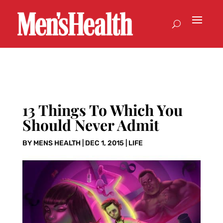
13 Things To Which You
Should Never Admit
BY
MENS HEALTH
|
DEC 1, 2015
|
LIFE