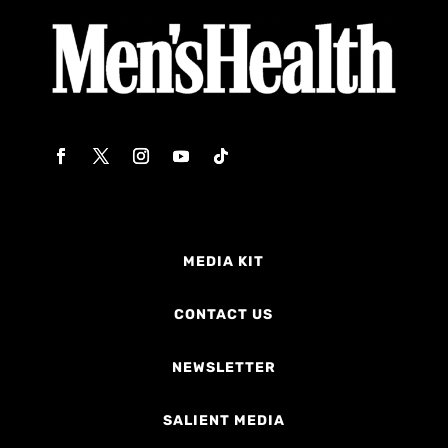
MEDIA KIT
CONTACT US
NEWSLETTER
SALIENT MEDIA