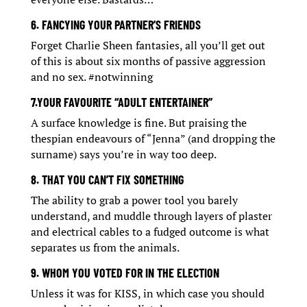
6. FANCYING YOUR PARTNER’S FRIENDS
Forget Charlie Sheen fantasies, all you’ll get out
of this is about six months of passive aggression
and no sex. #notwinning
7.YOUR FAVOURITE “ADULT ENTERTAINER”
A surface knowledge is fine. But praising the
thespian endeavours of “Jenna” (and dropping the
surname) says you’re in way too deep.
8. THAT YOU CAN’T FIX SOMETHING
The ability to grab a power tool you barely
understand, and muddle through layers of plaster
and electrical cables to a fudged outcome is what
separates us from the animals.
9. WHOM YOU VOTED FOR IN THE ELECTION
Unless it was for KISS, in which case you should