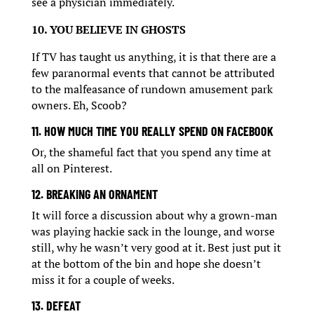
see a physician immediately.
10. YOU BELIEVE IN GHOSTS
If TV has taught us anything, it is that there are a
few paranormal events that cannot be attributed
to the malfeasance of rundown amusement park
owners. Eh, Scoob?
11. HOW MUCH TIME YOU REALLY SPEND ON FACEBOOK
Or, the shameful fact that you spend any time at
all on Pinterest.
12. BREAKING AN ORNAMENT
It will force a discussion about why a grown-man
was playing hackie sack in the lounge, and worse
still, why he wasn’t very good at it. Best just put it
at the bottom of the bin and hope she doesn’t
miss it for a couple of weeks.
13. DEFEAT