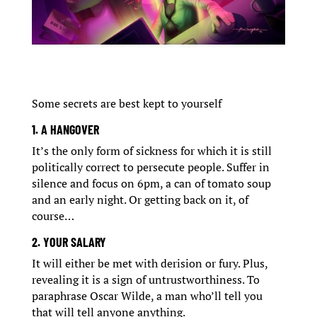
Some secrets are best kept to yourself
1. A HANGOVER
It’s the only form of sickness for which it is still
politically correct to persecute people. Suffer in
silence and focus on 6pm, a can of tomato soup
and an early night. Or getting back on it, of
course…
2. YOUR SALARY
It will either be met with derision or fury. Plus,
revealing it is a sign of untrustworthiness. To
paraphrase Oscar Wilde, a man who’ll tell you
that will tell anyone anything.