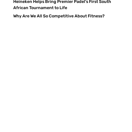
Heineken Helps Bring Premier Padel’s First South
African Tournament to Life
Why Are We All So Competitive About Fitness?