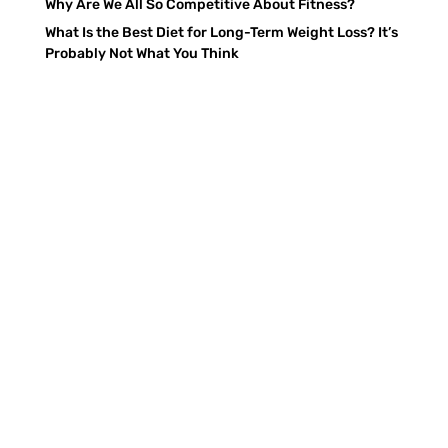
Why Are We All So Competitive About Fitness?
What Is the Best Diet for Long-Term Weight Loss? It’s
Probably Not What You Think