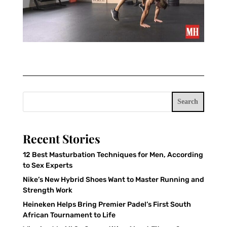
Search
Recent Stories
12 Best Masturbation Techniques for Men, According
to Sex Experts
Nike’s New Hybrid Shoes Want to Master Running and
Strength Work
Heineken Helps Bring Premier Padel’s First South
African Tournament to Life