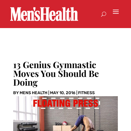
13 Genius Gymnastic
Moves You Should Be
Doing
BY
MENS HEALTH
|
MAY 10, 2016
|
FITNESS