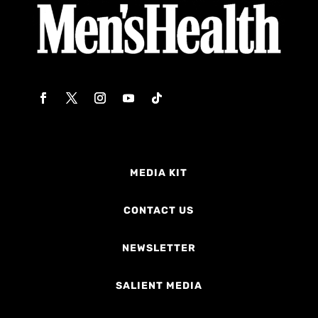
MEDIA KIT
CONTACT US
NEWSLETTER
SALIENT MEDIA