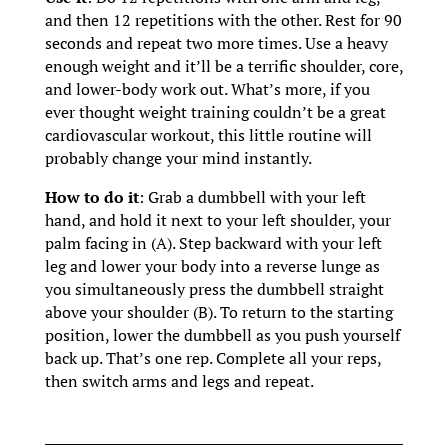
and then 12 repetitions with the other. Rest for 90
seconds and repeat two more times. Use a heavy
enough weight and it’ll be a terrific shoulder, core,
and lower-body work out. What’s more, if you
ever thought weight training couldn’t be a great
cardiovascular workout, this little routine will
probably change your mind instantly.
How to do it
: Grab a dumbbell with your left
hand, and hold it next to your left shoulder, your
palm facing in (A). Step backward with your left
leg and lower your body into a reverse lunge as
you simultaneously press the dumbbell straight
above your shoulder (B). To return to the starting
position, lower the dumbbell as you push yourself
back up. That’s one rep. Complete all your reps,
then switch arms and legs and repeat.