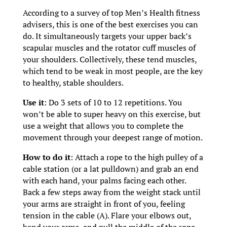
According to a survey of top Men’s Health fitness
advisers, this is one of the best exercises you can
do. It simultaneously targets your upper back’s
scapular muscles and the rotator cuff muscles of
your shoulders. Collectively, these tend muscles,
which tend to be weak in most people, are the key
to healthy, stable shoulders.
Use it
: Do 3 sets of 10 to 12 repetitions. You
won’t be able to super heavy on this exercise, but
use a weight that allows you to complete the
movement through your deepest range of motion.
How to do it
: Attach a rope to the high pulley of a
cable station (or a lat pulldown) and grab an end
with each hand, your palms facing each other.
Back a few steps away from the weight stack until
your arms are straight in front of you, feeling
tension in the cable (A). Flare your elbows out,