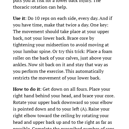
puts you at risk for a lower back injury. The
thoracic rotation can help.
Use it
: Do 10 reps on each side, every day. And if
you have time, make that twice a day. One key:
The movement should take place at your upper
back, not your lower back. Brace core by
tightening your midsection to avoid moving at
your lumbar spine. Or try this trick: Place a foam
roller on the back of your calves, just above your
ankles. Now sit back on it and stay that way as
you perform the exercise. This automatically
restricts the movement of your lower back.
How to do it
: Get down on all fours. Place your
right hand behind your head, and brace your core.
Rotate your upper back downward so your elbow
is pointed down and to your left (A). Raise your
right elbow toward the ceiling by rotating your
head and upper back up and to the right as far as
possible. Complete the prescribed number of reps,