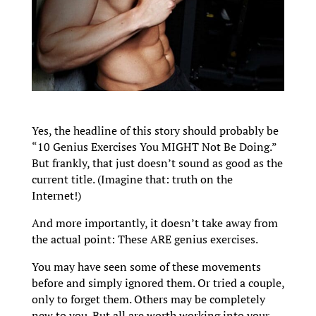
Yes, the headline of this story should probably be
“10 Genius Exercises You MIGHT Not Be Doing.”
But frankly, that just doesn’t sound as good as the
current title. (Imagine that: truth on the
Internet!)
And more importantly, it doesn’t take away from
the actual point: These ARE genius exercises.
You may have seen some of these movements
before and simply ignored them. Or tried a couple,
only to forget them. Others may be completely
new to you. But all are worth working into your