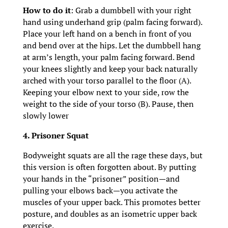
How to do it
: Grab a dumbbell with your right
hand using underhand grip (palm facing forward).
Place your left hand on a bench in front of you
and bend over at the hips. Let the dumbbell hang
at arm’s length, your palm facing forward. Bend
your knees slightly and keep your back naturally
arched with your torso parallel to the floor (A).
Keeping your elbow next to your side, row the
weight to the side of your torso (B). Pause, then
slowly lower
4. Prisoner Squat
Bodyweight squats are all the rage these days, but
this version is often forgotten about. By putting
your hands in the “prisoner” position—and
pulling your elbows back—you activate the
muscles of your upper back. This promotes better
posture, and doubles as an isometric upper back
exercise.