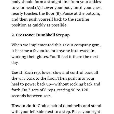
body should form a straight line from your ankles
to your head (A). Lower your body until your chest
nearly touches the floor (B). Pause at the bottom,
and then push yourself back to the starting
position as quickly as possible.
2. Crossover Dumbbell Stepup
When we implemented this at our company gym,
it became a favuorite for anyone interested in
working their glutes. You’ll feel it there the next
day.
Use it
: Each rep, lower slow and control back all
the way back to the floor. Then push into your
heel to power back up—without rocking back and
forth. Do 3 sets of 8 reps, resting 90 to 120
seconds between sets.
How to do it
: Grab a pair of dumbbells and stand
with your left side next to a step. Place your right