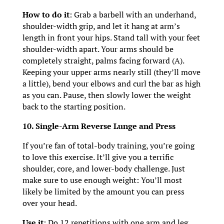
How to do it
: Grab a barbell with an underhand,
shoulder-width grip, and let it hang at arm’s
length in front your hips. Stand tall with your feet
shoulder-width apart. Your arms should be
completely straight, palms facing forward (A).
Keeping your upper arms nearly still (they’ll move
a little), bend your elbows and curl the bar as high
as you can. Pause, then slowly lower the weight
back to the starting position.
10. Single-Arm Reverse Lunge and Press
If you’re fan of total-body training, you’re going
to love this exercise. It’ll give you a terrific
shoulder, core, and lower-body challenge. Just
make sure to use enough weight: You’ll most
likely be limited by the amount you can press
over your head.
Use it
: Do 12 repetitions with one arm and leg,