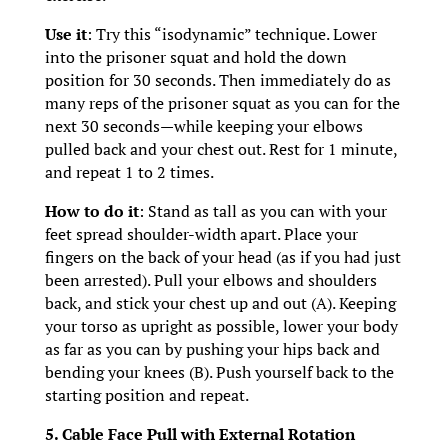
Use it
: Try this “isodynamic” technique. Lower
into the prisoner squat and hold the down
position for 30 seconds. Then immediately do as
many reps of the prisoner squat as you can for the
next 30 seconds—while keeping your elbows
pulled back and your chest out. Rest for 1 minute,
and repeat 1 to 2 times.
How to do it
: Stand as tall as you can with your
feet spread shoulder-width apart. Place your
fingers on the back of your head (as if you had just
been arrested). Pull your elbows and shoulders
back, and stick your chest up and out (A). Keeping
your torso as upright as possible, lower your body
as far as you can by pushing your hips back and
bending your knees (B). Push yourself back to the
starting position and repeat.
5. Cable Face Pull with External Rotation