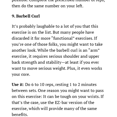
then do the same number on your left.
9. Barbell Curl
It’s probably laughable to a lot of you that this
exercise is on the list. But many people have
discarded it for more “functional” exercises. If
you’re one of those folks, you might want to take
another look. While the barbell curl is an “arm”
exercise, it requires serious shoulder and upper
back strength and stability—at least if you ever
want to move serious weight. Plus, it even works
your core.
Use it
: Do 6 to 10 reps, resting 1 to 2 minutes
between sets. One reason you might want to pass
on this exercise: It can be tough on your wrists. If
that’s the case, use the EZ-bar version of the
exercise, which will provide many of the same
benefits.