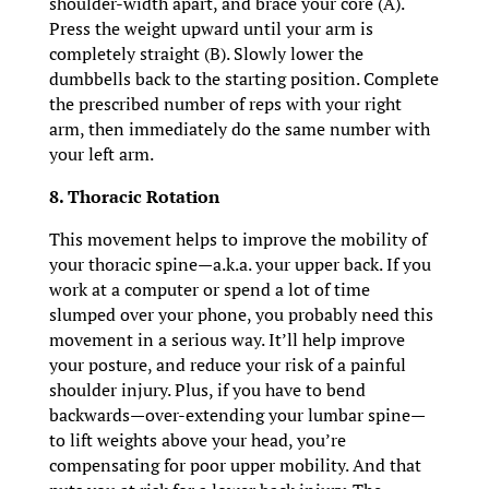
shoulder-width apart, and brace your core (A).
Press the weight upward until your arm is
completely straight (B). Slowly lower the
dumbbells back to the starting position. Complete
the prescribed number of reps with your right
arm, then immediately do the same number with
your left arm.
8. Thoracic Rotation
This movement helps to improve the mobility of
your thoracic spine—a.k.a. your upper back. If you
work at a computer or spend a lot of time
slumped over your phone, you probably need this
movement in a serious way. It’ll help improve
your posture, and reduce your risk of a painful
shoulder injury. Plus, if you have to bend
backwards—over-extending your lumbar spine—
to lift weights above your head, you’re
compensating for poor upper mobility. And that