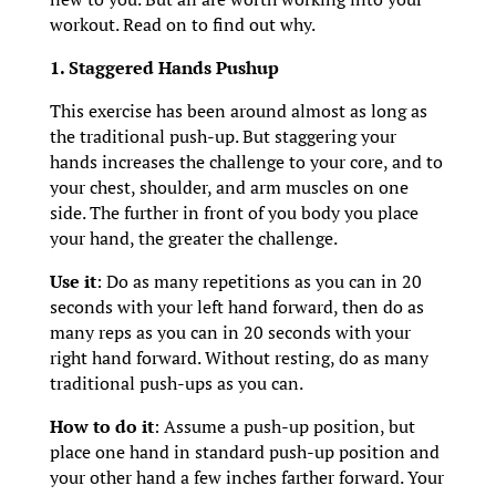
workout. Read on to find out why.
1. Staggered Hands Pushup
This exercise has been around almost as long as
the traditional push-up. But staggering your
hands increases the challenge to your core, and to
your chest, shoulder, and arm muscles on one
side. The further in front of you body you place
your hand, the greater the challenge.
Use it
: Do as many repetitions as you can in 20
seconds with your left hand forward, then do as
many reps as you can in 20 seconds with your
right hand forward. Without resting, do as many
traditional push-ups as you can.
How to do it
: Assume a push-up position, but
place one hand in standard push-up position and
your other hand a few inches farther forward. Your