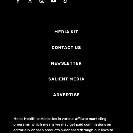
MEDIA KIT
CONTACT US
NEWSLETTER
SALIENT MEDIA
ADVERTISE
Men's Health participates in various affiliate marketing
programs, which means we may get paid commissions on
editorially chosen products purchased through our links to