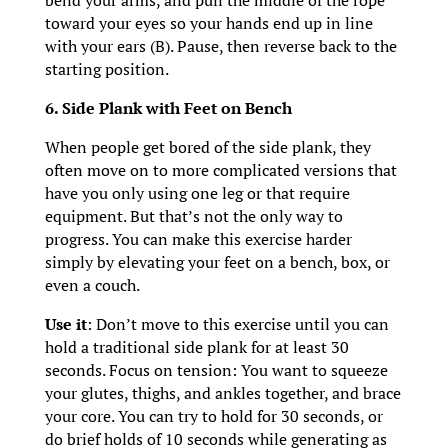
bend your arms, and pull the middle of the rope
toward your eyes so your hands end up in line
with your ears (B). Pause, then reverse back to the
starting position.
6. Side Plank with Feet on Bench
When people get bored of the side plank, they
often move on to more complicated versions that
have you only using one leg or that require
equipment. But that’s not the only way to
progress. You can make this exercise harder
simply by elevating your feet on a bench, box, or
even a couch.
Use it
: Don’t move to this exercise until you can
hold a traditional side plank for at least 30
seconds. Focus on tension: You want to squeeze
your glutes, thighs, and ankles together, and brace
your core. You can try to hold for 30 seconds, or
do brief holds of 10 seconds while generating as