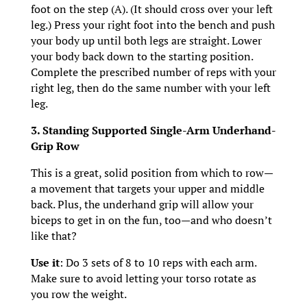
foot on the step (A). (It should cross over your left
leg.) Press your right foot into the bench and push
your body up until both legs are straight. Lower
your body back down to the starting position.
Complete the prescribed number of reps with your
right leg, then do the same number with your left
leg.
3. Standing Supported Single-Arm Underhand-
Grip Row
This is a great, solid position from which to row—
a movement that targets your upper and middle
back. Plus, the underhand grip will allow your
biceps to get in on the fun, too—and who doesn’t
like that?
Use it
: Do 3 sets of 8 to 10 reps with each arm.
Make sure to avoid letting your torso rotate as
you row the weight.