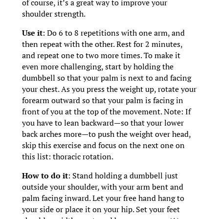
of course, it’s a great way to improve your
shoulder strength.
Use it
: Do 6 to 8 repetitions with one arm, and
then repeat with the other. Rest for 2 minutes,
and repeat one to two more times. To make it
even more challenging, start by holding the
dumbbell so that your palm is next to and facing
your chest. As you press the weight up, rotate your
forearm outward so that your palm is facing in
front of you at the top of the movement. Note: If
you have to lean backward—so that your lower
back arches more—to push the weight over head,
skip this exercise and focus on the next one on
this list: thoracic rotation.
How to do it
: Stand holding a dumbbell just
outside your shoulder, with your arm bent and
palm facing inward. Let your free hand hang to
your side or place it on your hip. Set your feet