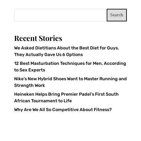
Search
Recent Stories
We Asked Dietitians About the Best Diet for Guys.
They Actually Gave Us 6 Options
12 Best Masturbation Techniques for Men, According
to Sex Experts
Nike’s New Hybrid Shoes Want to Master Running and
Strength Work
Heineken Helps Bring Premier Padel’s First South
African Tournament to Life
Why Are We All So Competitive About Fitness?