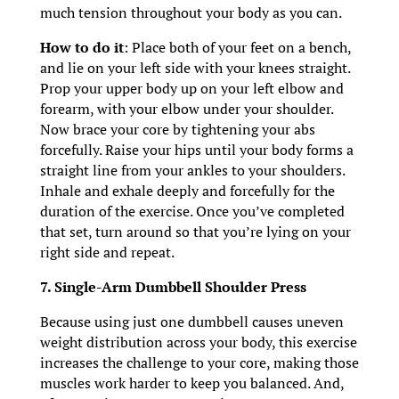
much tension throughout your body as you can.
How to do it
: Place both of your feet on a bench,
and lie on your left side with your knees straight.
Prop your upper body up on your left elbow and
forearm, with your elbow under your shoulder.
Now brace your core by tightening your abs
forcefully. Raise your hips until your body forms a
straight line from your ankles to your shoulders.
Inhale and exhale deeply and forcefully for the
duration of the exercise. Once you’ve completed
that set, turn around so that you’re lying on your
right side and repeat.
7. Single-Arm Dumbbell Shoulder Press
Because using just one dumbbell causes uneven
weight distribution across your body, this exercise
increases the challenge to your core, making those
muscles work harder to keep you balanced. And,