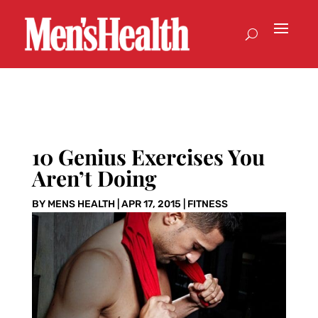
10 Genius Exercises You
Aren’t Doing
BY
MENS HEALTH
|
APR 17, 2015
|
FITNESS